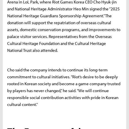
Arena in LoL Park, where Riot Games Korea CEO Cho Hyuk-jin
and National Heritage Administrator Heo Min signed the “2025
National Heritage Guardians Sponsorship Agreement.” The
donation will support the repatriation of overseas cultural
assets, domestic conservation programs, and improvements to
palace visitor services. Representatives from the Overseas
Cultural Heritage Foundation and the Cultural Heritage
National Trust also attended.
Cho said the company intends to continue its long-term
commitment to cultural initiatives. “Riot’s desire to be deeply
rooted in Korean society and become a game company trusted
by players has never changed,” he said. “We will continue
responsible social contribution activities with pride in Korean
cultural content.”