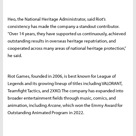
Heo, the National Heritage Administrator, said Riot’s
consistency has made the company a standout contributor.
“Over 14 years, they have supported us continuously, achieved
outstanding results in overseas heritage repatriation, and
cooperated across many areas of national heritage protection,”
he said.
Riot Games, founded in 2006, is best known for League of
Legends and its growing lineup of titles including VALORANT,
Teamfight Tactics, and 2XKO. The company has expanded into
broader entertainment fields through music, comics, and
animation, including
Arcane
, which won the Emmy Award for
Outstanding Animated Program in 2022.