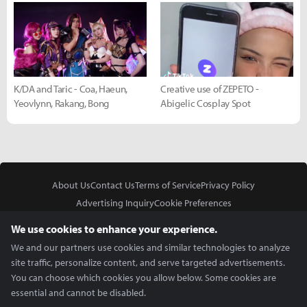
K/DA and Taric - Coa, Haeun,
Creative use of ZEPETO -
Yeovlynn, Rakang, Bong
Abigelic Cosplay Spot
About Us
Contact Us
Terms of Service
Privacy Policy
Advertising Inquiry
Cookie Preferences
Do Not Sell or Share My Personal Information
We use cookies to enhance your experience.
We and our partners use cookies and similar technologies to analyze
site traffic, personalize content, and serve targeted advertisements.
You can choose which cookies you allow below. Some cookies are
essential and cannot be disabled.
In Partnership With