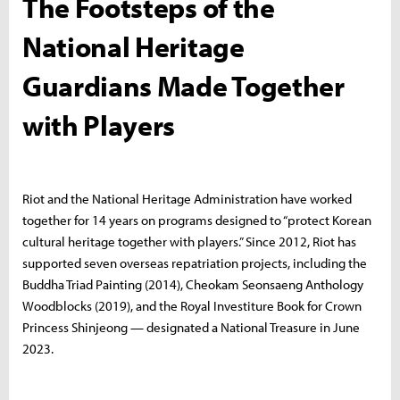
The Footsteps of the
National Heritage
Guardians Made Together
with Players
Riot and the National Heritage Administration have worked
together for 14 years on programs designed to “protect Korean
cultural heritage together with players.” Since 2012, Riot has
supported seven overseas repatriation projects, including the
Buddha Triad Painting (2014), Cheokam Seonsaeng Anthology
Woodblocks (2019), and the Royal Investiture Book for Crown
Princess Shinjeong — designated a National Treasure in June
2023.