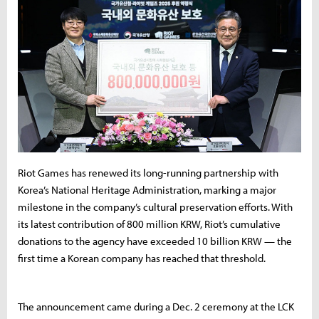
Riot Games has renewed its long-running partnership with
Korea’s National Heritage Administration, marking a major
milestone in the company’s cultural preservation efforts. With
its latest contribution of 800 million KRW, Riot’s cumulative
donations to the agency have exceeded 10 billion KRW — the
first time a Korean company has reached that threshold.
The announcement came during a Dec. 2 ceremony at the LCK