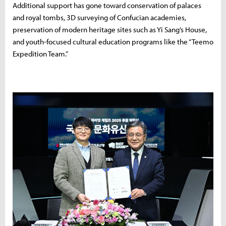
Additional support has gone toward conservation of palaces
and royal tombs, 3D surveying of Confucian academies,
preservation of modern heritage sites such as Yi Sang’s House,
and youth-focused cultural education programs like the “Teemo
Expedition Team.”