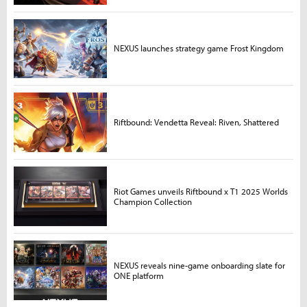
NEXUS launches strategy game Frost Kingdom
Riftbound: Vendetta Reveal: Riven, Shattered
Riot Games unveils Riftbound x T1 2025 Worlds
Champion Collection
NEXUS reveals nine-game onboarding slate for
ONE platform