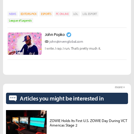
NEWS
EDITORS-PICK
ESPORTS
PC ONLINE
LOL
LOL ESPORT
League of Legends
John Popko
john@invenglobal.com
I write. I rap. I run. That’s pretty much it.
more +
Articles you might be interested in
ZOWIE Holds Its First U.S. ZOWIE Day During VCT
Americas Stage 2