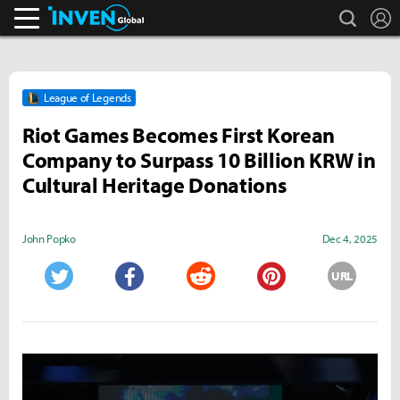
search
L
Inven Global
League of Legends
Riot Games Becomes First Korean
Company to Surpass 10 Billion KRW in
Cultural Heritage Donations
John Popko
Dec 4, 2025
URL
Twitter
Facebook
Reddit
Pinterest