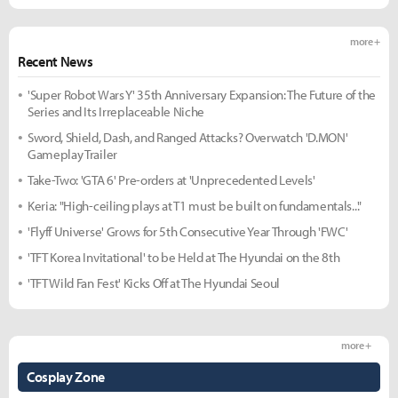
more +
Recent News
'Super Robot Wars Y' 35th Anniversary Expansion: The Future of the
Series and Its Irreplaceable Niche
Sword, Shield, Dash, and Ranged Attacks? Overwatch 'D.MON'
Gameplay Trailer
Take-Two: 'GTA 6' Pre-orders at 'Unprecedented Levels'
Keria: "High-ceiling plays at T1 must be built on fundamentals..."
'Flyff Universe' Grows for 5th Consecutive Year Through 'FWC'
'TFT Korea Invitational' to be Held at The Hyundai on the 8th
'TFT Wild Fan Fest' Kicks Off at The Hyundai Seoul
more +
Cosplay Zone