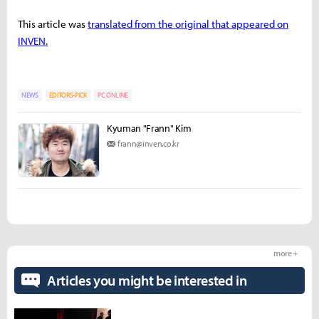
This article was
translated from the original that appeared on
INVEN.
NEWS
EDITORS-PICK
PC ONLINE
Kyuman "Frann" Kim
frann@inven.co.kr
more +
Articles you might be interested in