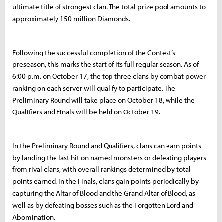
ultimate title of strongest clan. The total prize pool amounts to
approximately 150 million Diamonds.
Following the successful completion of the Contest’s
preseason, this marks the start of its full regular season. As of
6:00 p.m. on October 17, the top three clans by combat power
ranking on each server will qualify to participate. The
Preliminary Round will take place on October 18, while the
Qualifiers and Finals will be held on October 19.
In the Preliminary Round and Qualifiers, clans can earn points
by landing the last hit on named monsters or defeating players
from rival clans, with overall rankings determined by total
points earned. In the Finals, clans gain points periodically by
capturing the Altar of Blood and the Grand Altar of Blood, as
well as by defeating bosses such as the Forgotten Lord and
Abomination.