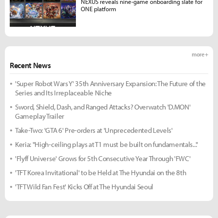
NEXUS reveals nine-game onboarding slate for
ONE platform
more +
Recent News
'Super Robot Wars Y' 35th Anniversary Expansion: The Future of the
Series and Its Irreplaceable Niche
Sword, Shield, Dash, and Ranged Attacks? Overwatch 'D.MON'
Gameplay Trailer
Take-Two: 'GTA 6' Pre-orders at 'Unprecedented Levels'
Keria: "High-ceiling plays at T1 must be built on fundamentals..."
'Flyff Universe' Grows for 5th Consecutive Year Through 'FWC'
'TFT Korea Invitational' to be Held at The Hyundai on the 8th
'TFT Wild Fan Fest' Kicks Off at The Hyundai Seoul