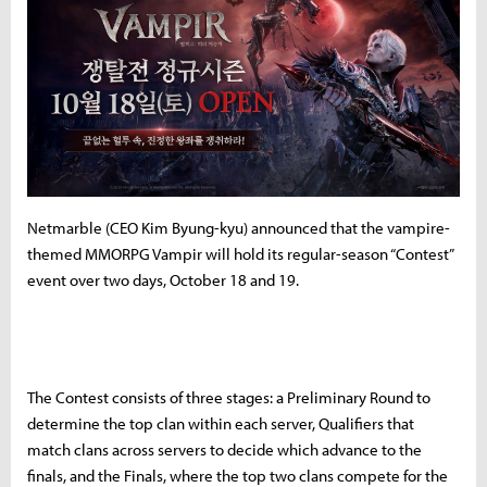
Netmarble (CEO Kim Byung-kyu) announced that the vampire-
themed MMORPG Vampir will hold its regular-season “Contest”
event over two days, October 18 and 19.
The Contest consists of three stages: a Preliminary Round to
determine the top clan within each server, Qualifiers that
match clans across servers to decide which advance to the
finals, and the Finals, where the top two clans compete for the