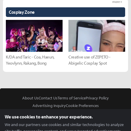
more +
Cosplay Zone
K/DA and Taric - Coa, Haeun,
Creative use of ZEPETO -
Yeovlynn, Rakang, Bong
Abigelic Cosplay Spot
About Us
Contact Us
Terms of Service
Privacy Policy
Advertising Inquiry
Cookie Preferences
Do Not Sell or Share My Personal Information
We use cookies to enhance your experience.
We and our partners use cookies and similar technologies to analyze