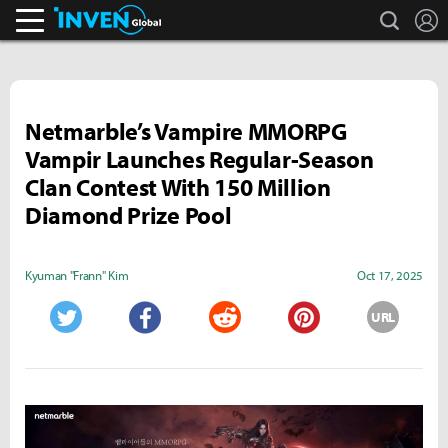
search
L
Inven Global
Netmarble’s Vampire MMORPG
Vampir Launches Regular-Season
Clan Contest With 150 Million
Diamond Prize Pool
Kyuman "Frann" Kim
Oct 17, 2025
URL
Twitter
Facebook
Reddit
Pinterest