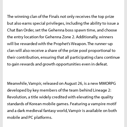
The winning clan of the Finals not only receives the top prize
but also earns special privileges, including the ability to issue a
Chat Ban Order, set the Gehenna boss spawn time, and choose
the entry location for Gehenna Zone 2. Additionally, winners
will be rewarded with the Prophet’s Weapon. The runner-up
clan will also receive a share of the prize pool proportional to
their contribution, ensuring that all participating clans continue
to gain rewards and growth opportunities even in defeat.
Meanwhile, Vampir, released on August 26, is a new MMORPG
developed by key members of the team behind Lineage 2:
Revolution, a title widely credited with elevating the quality
standards of Korean mobile games. Featuring a vampire motif
and a dark medieval fantasy world, Vampir is available on both
mobile and PC platforms.