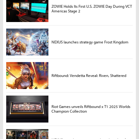
ZOWIE Holds Its First U.S. ZOWIE Day During VCT
Americas Stage 2
NEXUS launches strategy game Frost Kingdom
Riftbound: Vendetta Reveal: Riven, Shattered
Riot Games unveils Riftbound x T1 2025 Worlds
Champion Collection