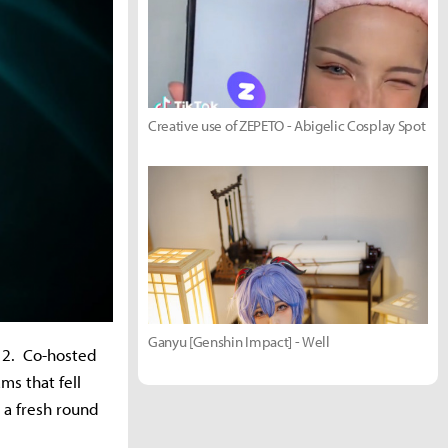
Creative use of ZEPETO - Abigelic Cosplay Spot
Ganyu [Genshin Impact] - Well
 12. Co-hosted
ms that fell
 a fresh round