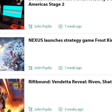
Americas Stage 2
John Popko
1 week ago
NEXUS launches strategy game Frost 
John Popko
1 week ago
Riftbound: Vendetta Reveal: Riven, Sha
John Popko
3 weeks ago