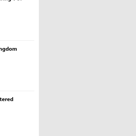
Kingdom
ttered