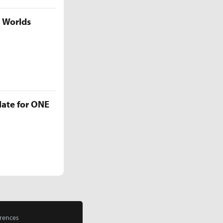
5 Worlds
late for ONE
rences