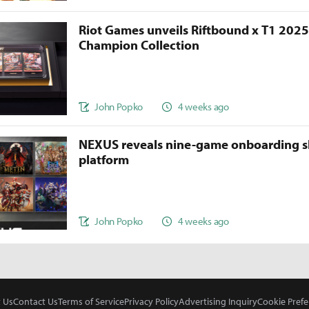
Riot Games unveils Riftbound x T1 202
Champion Collection
John Popko
4 weeks ago
NEXUS reveals nine-game onboarding s
platform
John Popko
4 weeks ago
 Us
Contact Us
Terms of Service
Privacy Policy
Advertising Inquiry
Cookie Prefe