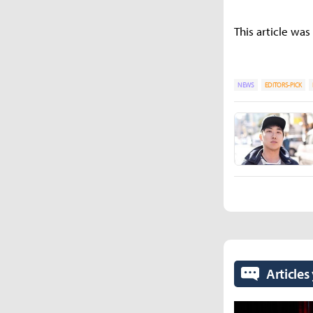
This article was
NEWS
EDITORS-PICK
Articles