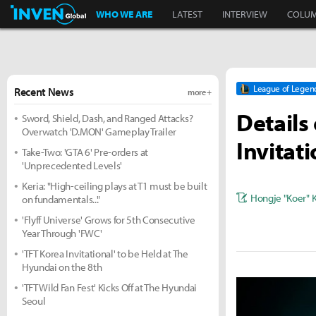
Inven Global
WHO WE ARE
LATEST
INTERVIEW
COLU
League of Legen
Recent News
more +
Details
Sword, Shield, Dash, and Ranged Attacks?
Overwatch 'D.MON' Gameplay Trailer
Invitat
Take-Two: 'GTA 6' Pre-orders at
'Unprecedented Levels'
Keria: "High-ceiling plays at T1 must be built
Hongje "Koer" 
on fundamentals..."
'Flyff Universe' Grows for 5th Consecutive
Year Through 'FWC'
'TFT Korea Invitational' to be Held at The
Hyundai on the 8th
'TFT Wild Fan Fest' Kicks Off at The Hyundai
Seoul