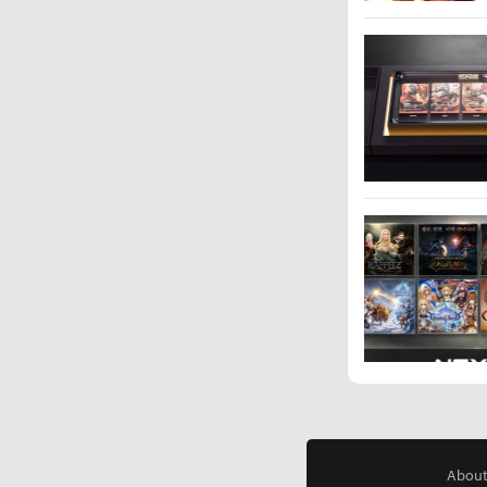
About