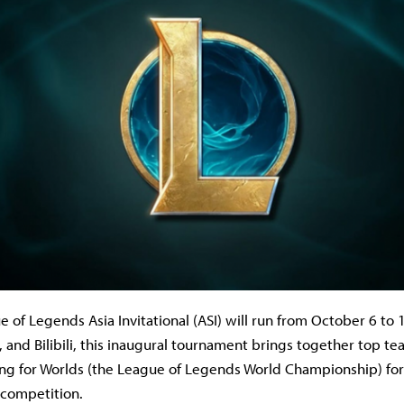
 of Legends Asia Invitational (ASI) will run from October 6 to
and Bilibili, this inaugural tournament brings together top tea
ying for Worlds (the League of Legends World Championship) for
l competition.