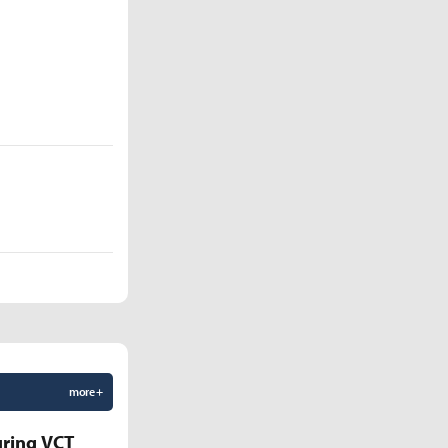
more +
uring VCT