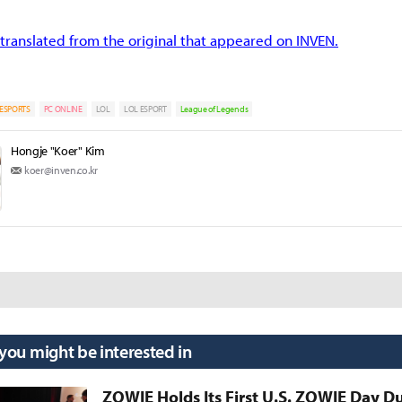
translated from the original that appeared on INVEN.
ESPORTS
PC ONLINE
LOL
LOL ESPORT
League of Legends
Hongje "Koer" Kim
koer@inven.co.kr
 you might be interested in
ZOWIE Holds Its First U.S. ZOWIE Day D