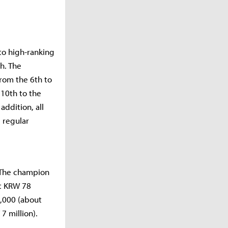
to high-ranking
h. The
rom the 6th to
 10th to the
addition, all
s regular
. The champion
ut KRW 78
0,000 (about
7 million).