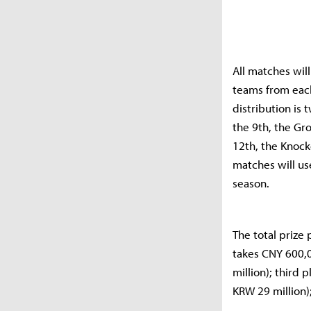
All matches wil
teams from eac
distribution is
the 9th, the Gr
12th, the Knocko
matches will use
season.
The total prize
takes CNY 600,
million); third
KRW 29 million)