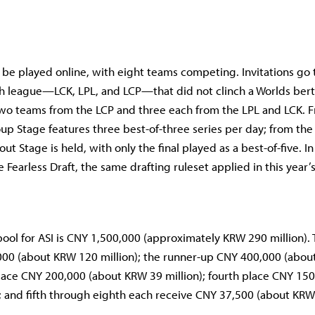
l be played online, with eight teams competing. Invitations go 
h league—LCK, LPL, and LCP—that did not clinch a Worlds bert
 two teams from the LCP and three each from the LPL and LCK. F
oup Stage features three best-of-three series per day; from the
ut Stage is held, with only the final played as a best-of-five. In 
 Fearless Draft, the same drafting ruleset applied in this year’
 pool for ASI is CNY 1,500,000 (approximately KRW 290 million)
000 (about KRW 120 million); the runner-up CNY 400,000 (abo
 place CNY 200,000 (about KRW 39 million); fourth place CNY 15
; and fifth through eighth each receive CNY 37,500 (about KRW 