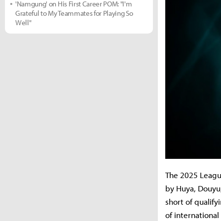
'Namgung' on His First Career POM: "I'm
Grateful to My Teammates for Playing So
Well"
The 2025 League
by Huya, Douyu, 
short of qualif
of internationa