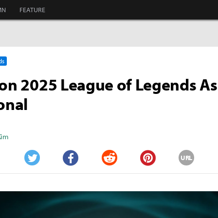
MN
FEATURE
ds
 on 2025 League of Legends As
ional
Kim
URL
Twitter
Facebook
Reddit
Pinterest