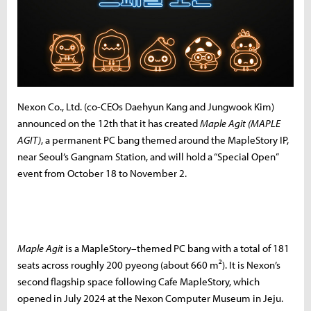
Nexon Co., Ltd. (co-CEOs Daehyun Kang and Jungwook Kim)
announced on the 12th that it has created
Maple Agit (MAPLE
AGIT)
, a permanent PC bang themed around the MapleStory IP,
near Seoul’s Gangnam Station, and will hold a “Special Open”
event from October 18 to November 2.
Maple Agit
is a MapleStory–themed PC bang with a total of 181
seats across roughly 200 pyeong (about 660 m²). It is Nexon’s
second flagship space following Cafe MapleStory, which
opened in July 2024 at the Nexon Computer Museum in Jeju.