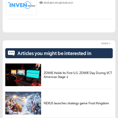
desk@invenglobal.com
more +
Articles you might be interested in
ZOWIE Holds Its First U.S. ZOWIE Day During VCT
Americas Stage 2
NEXUS launches strategy game Frost Kingdom