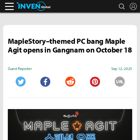
search
L
Inven Global
MapleStory–themed PC bang Maple
Agit opens in Gangnam on October 18
Guest Reporter
Sep 12, 2025
URL
Twitter
Facebook
Reddit
Pinterest