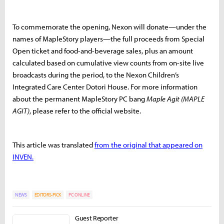
To commemorate the opening, Nexon will donate—under the
names of MapleStory players—the full proceeds from Special
Open ticket and food-and-beverage sales, plus an amount
calculated based on cumulative view counts from on-site live
broadcasts during the period, to the Nexon Children’s
Integrated Care Center Dotori House. For more information
about the permanent MapleStory PC bang
Maple Agit (MAPLE
AGIT)
, please refer to the official website.
This article was translated
from the original that appeared on
INVEN.
NEWS
EDITORS-PICK
PC ONLINE
Guest Reporter