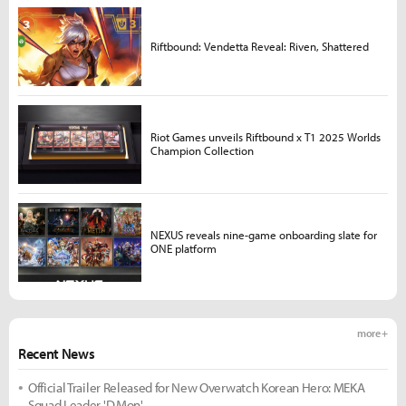
Riftbound: Vendetta Reveal: Riven, Shattered
Riot Games unveils Riftbound x T1 2025 Worlds
Champion Collection
NEXUS reveals nine-game onboarding slate for
ONE platform
more +
Recent News
Official Trailer Released for New Overwatch Korean Hero: MEKA
Squad Leader 'D.Mon'