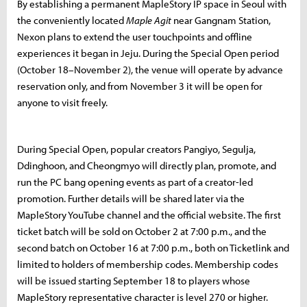
By establishing a permanent MapleStory IP space in Seoul with
the conveniently located
Maple Agit
near Gangnam Station,
Nexon plans to extend the user touchpoints and offline
experiences it began in Jeju. During the Special Open period
(October 18–November 2), the venue will operate by advance
reservation only, and from November 3 it will be open for
anyone to visit freely.
During Special Open, popular creators Pangiyo, Segulja,
Ddinghoon, and Cheongmyo will directly plan, promote, and
run the PC bang opening events as part of a creator-led
promotion. Further details will be shared later via the
MapleStory YouTube channel and the official website. The first
ticket batch will be sold on October 2 at 7:00 p.m., and the
second batch on October 16 at 7:00 p.m., both on Ticketlink and
limited to holders of membership codes. Membership codes
will be issued starting September 18 to players whose
MapleStory representative character is level 270 or higher.