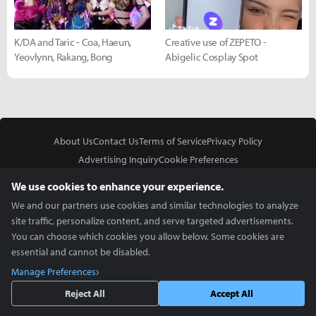
K/DA and Taric - Coa, Haeun,
Creative use of ZEPETO -
Yeovlynn, Rakang, Bong
Abigelic Cosplay Spot
About Us
Contact Us
Terms of Service
Privacy Policy
Advertising Inquiry
Cookie Preferences
Do Not Sell or Share My Personal Information
We use cookies to enhance your experience.
We and our partners use cookies and similar technologies to analyze
site traffic, personalize content, and serve targeted advertisements.
You can choose which cookies you allow below. Some cookies are
essential and cannot be disabled.
In Partnership With
Manage Preferences
Copyright © 2026 Inven Global English, LLC. All rights reserved.
Reject All
Accept All