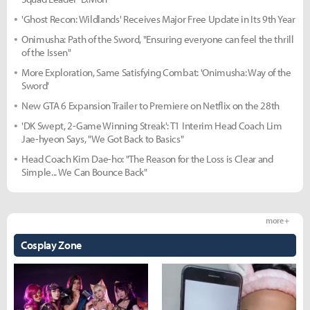
'Ghost Recon: Wildlands' Receives Major Free Update in Its 9th Year
Onimusha: Path of the Sword, "Ensuring everyone can feel the thrill
of the Issen"
More Exploration, Same Satisfying Combat: 'Onimusha: Way of the
Sword'
New GTA 6 Expansion Trailer to Premiere on Netflix on the 28th
'DK Swept, 2-Game Winning Streak': T1 Interim Head Coach Lim
Jae-hyeon Says, "We Got Back to Basics"
Head Coach Kim Dae-ho: "The Reason for the Loss is Clear and
Simple... We Can Bounce Back"
more +
Cosplay Zone