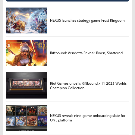
NEXUS launches strategy game Frost Kingdom
Riftbound: Vendetta Reveal: Riven, Shattered
Riot Games unveils Riftbound x T1 2025 Worlds
Champion Collection
NEXUS reveals nine-game onboarding slate for
ONE platform