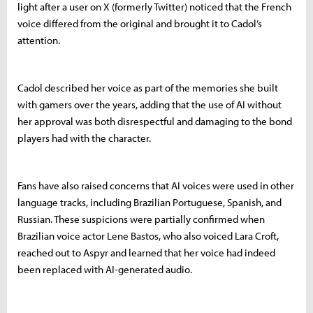
light after a user on X (formerly Twitter) noticed that the French
voice differed from the original and brought it to Cadol’s
attention.
Cadol described her voice as part of the memories she built
with gamers over the years, adding that the use of AI without
her approval was both disrespectful and damaging to the bond
players had with the character.
Fans have also raised concerns that AI voices were used in other
language tracks, including Brazilian Portuguese, Spanish, and
Russian. These suspicions were partially confirmed when
Brazilian voice actor Lene Bastos, who also voiced Lara Croft,
reached out to Aspyr and learned that her voice had indeed
been replaced with AI-generated audio.