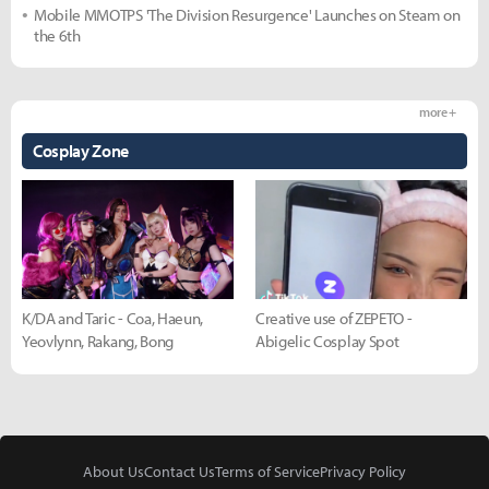
Mobile MMOTPS 'The Division Resurgence' Launches on Steam on
the 6th
more +
Cosplay Zone
K/DA and Taric - Coa, Haeun,
Creative use of ZEPETO -
Yeovlynn, Rakang, Bong
Abigelic Cosplay Spot
About Us
Contact Us
Terms of Service
Privacy Policy