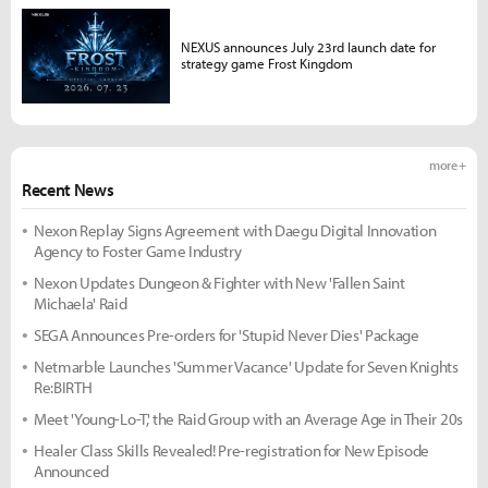
NEXUS announces July 23rd launch date for
strategy game Frost Kingdom
more +
Recent News
Nexon Replay Signs Agreement with Daegu Digital Innovation
Agency to Foster Game Industry
Nexon Updates Dungeon & Fighter with New 'Fallen Saint
Michaela' Raid
SEGA Announces Pre-orders for 'Stupid Never Dies' Package
Netmarble Launches 'Summer Vacance' Update for Seven Knights
Re:BIRTH
Meet 'Young-Lo-T,' the Raid Group with an Average Age in Their 20s
Healer Class Skills Revealed! Pre-registration for New Episode
Announced