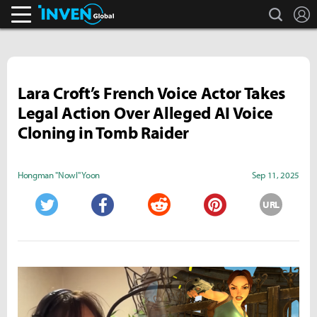
search
L
Inven Global
Lara Croft’s French Voice Actor Takes
Legal Action Over Alleged AI Voice
Cloning in Tomb Raider
Hongman "Nowl" Yoon
Sep 11, 2025
URL
Twitter
Facebook
Reddit
Pinterest