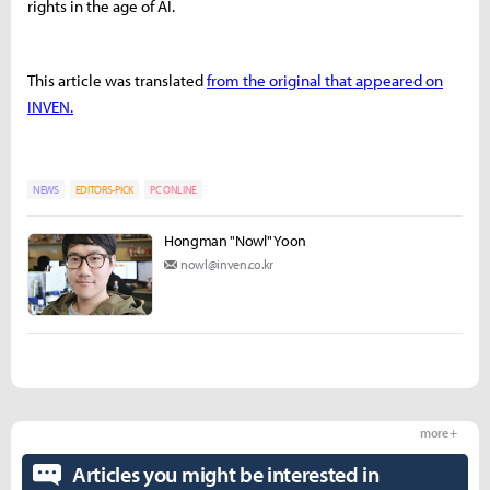
rights in the age of AI.
This article was translated
from the original that appeared on
INVEN.
NEWS
EDITORS-PICK
PC ONLINE
Hongman "Nowl" Yoon
nowl@inven.co.kr
more +
Articles you might be interested in