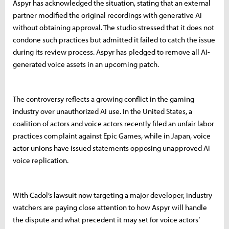
Aspyr has acknowledged the situation, stating that an external
partner modified the original recordings with generative AI
without obtaining approval. The studio stressed that it does not
condone such practices but admitted it failed to catch the issue
during its review process. Aspyr has pledged to remove all AI-
generated voice assets in an upcoming patch.
The controversy reflects a growing conflict in the gaming
industry over unauthorized AI use. In the United States, a
coalition of actors and voice actors recently filed an unfair labor
practices complaint against Epic Games, while in Japan, voice
actor unions have issued statements opposing unapproved AI
voice replication.
With Cadol’s lawsuit now targeting a major developer, industry
watchers are paying close attention to how Aspyr will handle
the dispute and what precedent it may set for voice actors’