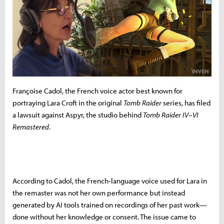
Françoise Cadol, the French voice actor best known for
portraying Lara Croft in the original
Tomb Raider
series, has filed
a lawsuit against Aspyr, the studio behind
Tomb Raider IV–VI
Remastered
.
According to Cadol, the French-language voice used for Lara in
the remaster was not her own performance but instead
generated by AI tools trained on recordings of her past work—
done without her knowledge or consent. The issue came to