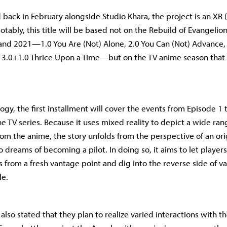
 back in February alongside Studio Khara, the project is an XR
otably, this title will be based not on the Rebuild of Evangelio
nd 2021—1.0 You Are (Not) Alone, 2.0 You Can (Not) Advance, 
 3.0+1.0 Thrice Upon a Time—but on the TV anime season that o
logy, the first installment will cover the events from Episode 1
e TV series. Because it uses mixed reality to depict a wide ran
rom the anime, the story unfolds from the perspective of an ori
dreams of becoming a pilot. In doing so, it aims to let players 
 from a fresh vantage point and dig into the reverse side of va
le.
lso stated that they plan to realize varied interactions with th