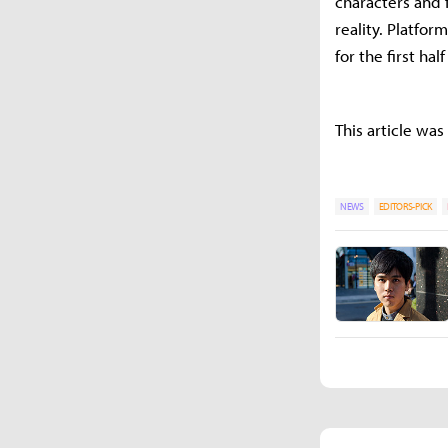
characters and 
reality. Platfor
for the first hal
This article was
NEWS
EDITORS-PICK