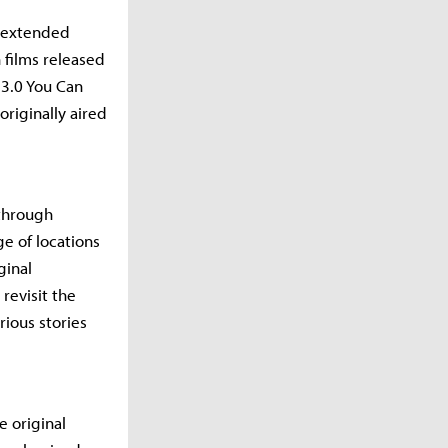
 (extended
n films released
3.0 You Can
riginally aired
 through
ge of locations
ginal
revisit the
rious stories
e original