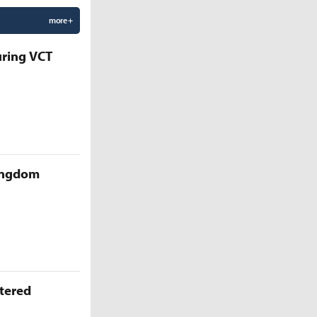
more +
uring VCT
Kingdom
ttered