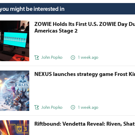
 you might be interested in
ZOWIE Holds Its First U.S. ZOWIE Day D
Americas Stage 2
John Popko
1 week ago
NEXUS launches strategy game Frost 
John Popko
1 week ago
Riftbound: Vendetta Reveal: Riven, Sha