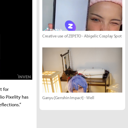
Creative use of ZEPETO - Abigelic Cosplay Spot
t for
io Pixelity has
Ganyu [Genshin Impact] - Well
flections.”