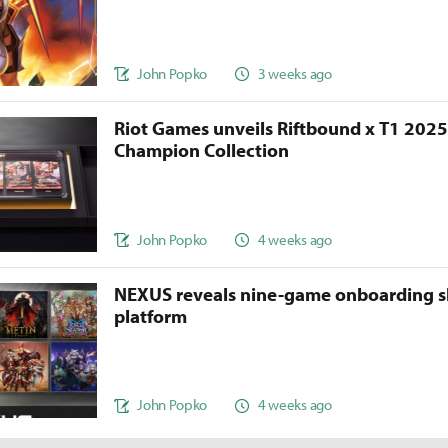
John Popko
3 weeks ago
Riot Games unveils Riftbound x T1 202
Champion Collection
John Popko
4 weeks ago
NEXUS reveals nine-game onboarding s
platform
John Popko
4 weeks ago