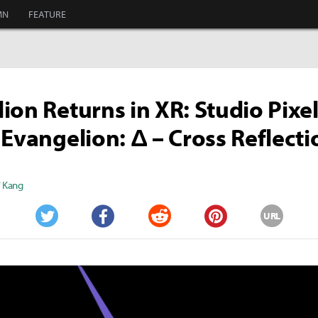
MN
FEATURE
ion Returns in XR: Studio Pixel
 Evangelion: Δ – Cross Reflecti
" Kang
URL
Twitter
Facebook
Reddit
Pinterest