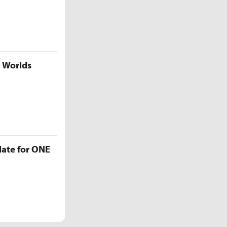
5 Worlds
late for ONE