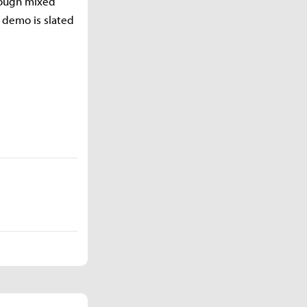
rough mixed
l demo is slated