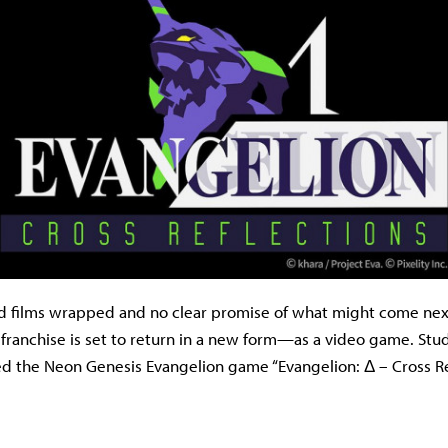
d films wrapped and no clear promise of what might come nex
 franchise is set to return in a new form—as a video game. Stud
iled the Neon Genesis Evangelion game “Evangelion: Δ – Cross Re