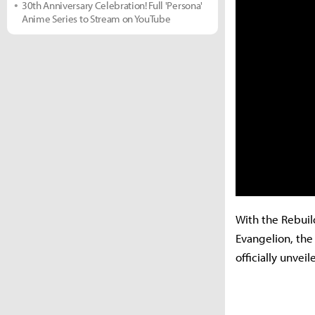
30th Anniversary Celebration! Full 'Persona'
Anime Series to Stream on YouTube
With the Rebuil
Evangelion, the
officially unve