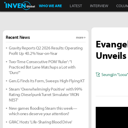
Inven Global
WHO WE ARE
LATEST
INTERVIEW
COLU
Recent News
more +
Evangel
Gravity Reports Q2 2026 Results: Operating
Unveils
Profit Up 40.2% Year-on-Year
Two-Time Consecutive POM 'Ruler': "I
Practiced Bot Lane Matchups a Lot with
'Duro'"
Seungjin "Looa
Gen.G Finds Its Form, Sweeps High-Flying KT
Steam 'Overwhelmingly Positive' with 99%
Rating: Dieselpunk Turret Simulator 'IRON
NEST'
New games flooding Steam this week—
which ones deserve your attention?
GRAC Hosts 'Life-Sharing Blood Drive'