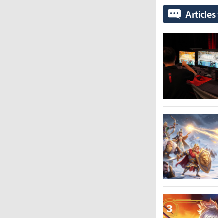
Articles