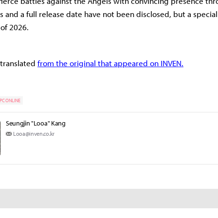
fierce battles against the Angels with convincing presence th
ms and a full release date have not been disclosed, but a specia
f of 2026.
 translated
from the original that appeared on INVEN.
PC ONLINE
Seungjin "Looa" Kang
Looa@inven.co.kr