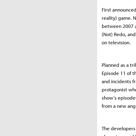
First announced
reality) game. N
between 2007 a
(Not) Redo, and
on television.
Planned as a tri
Episode 11 of th
and incidents f
protagonist who 
show’s episodes
from a new ang
The developers a