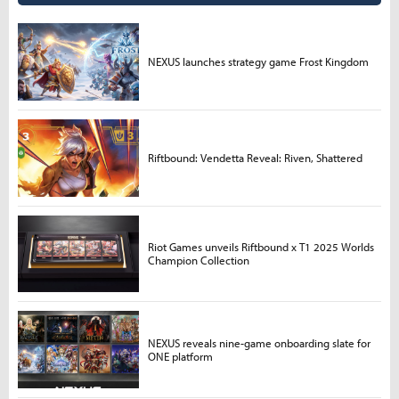
NEXUS launches strategy game Frost Kingdom
Riftbound: Vendetta Reveal: Riven, Shattered
Riot Games unveils Riftbound x T1 2025 Worlds
Champion Collection
NEXUS reveals nine-game onboarding slate for
ONE platform