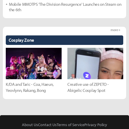
Mobile MMOTPS 'The Division Resurgence' Launches on Steam on
the 6th
more +
Cosplay Zone
K/DA and Taric - Coa, Haeun,
Creative use of ZEPETO -
Yeovlynn, Rakang, Bong
Abigelic Cosplay Spot
About Us
Contact Us
Terms of Service
Privacy Policy