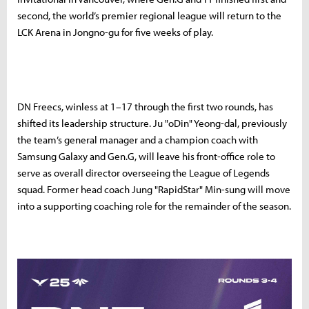
second, the world’s premier regional league will return to the
LCK Arena in Jongno-gu for five weeks of play.
DN Freecs, winless at 1–17 through the first two rounds, has
shifted its leadership structure. Ju "oDin" Yeong-dal, previously
the team’s general manager and a champion coach with
Samsung Galaxy and Gen.G, will leave his front-office role to
serve as overall director overseeing the League of Legends
squad. Former head coach Jung "RapidStar" Min-sung will move
into a supporting coaching role for the remainder of the season.