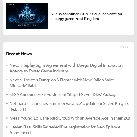
NEXUS announces July 23rd launch date for
strategy game Frost Kingdom
more +
Recent News
Nexon Replay Signs Agreement with Daegu Digital Innovation
Agency to Foster Game Industry
Nexon Updates Dungeon & Fighter with New 'Fallen Saint
Michaela' Raid
SEGA Announces Pre-orders for 'Stupid Never Dies' Package
Netmarble Launches 'Summer Vacance' Update for Seven Knights
Re:BIRTH
Meet 'Young-Lo-T,' the Raid Group with an Average Age in Their 20s
Healer Class Skills Revealed! Pre-registration for New Episode
Announced