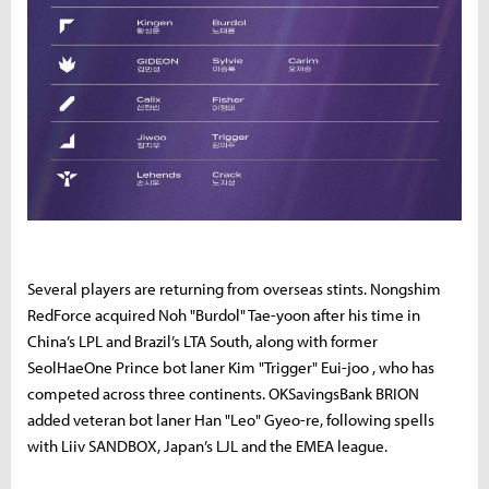
Several players are returning from overseas stints. Nongshim
RedForce acquired Noh "Burdol" Tae-yoon after his time in
China’s LPL and Brazil’s LTA South, along with former
SeolHaeOne Prince bot laner Kim "Trigger" Eui-joo , who has
competed across three continents. OKSavingsBank BRION
added veteran bot laner Han "Leo" Gyeo-re, following spells
with Liiv SANDBOX, Japan’s LJL and the EMEA league.