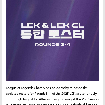
League of Legends Champions Korea today released the
updated rosters for Rounds 3–4 of the 2025 LCK, set to run July
23 through August 17. After a strong showing at the Mid-Season
Invitational in Vancouver, where Gen.G and T1 finished first and