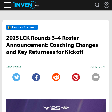
search
L
Inven Global
League of Legends
2025 LCK Rounds 3–4 Roster
Announcement: Coaching Changes
and Key Returnees for Kickoff
John Popko
Jul 17, 2025
URL
Twitter
Facebook
Reddit
Pinterest