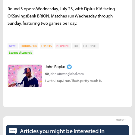
Round 3 opens Wednesday, July 23, with Dplus KIA facing
OKSavingsBank BRION. Matches run Wednesday through
Sunday, featuring two games per day.
NEWS
EDITORS-PICK
ESPORTS
PC ONLINE
LOL
LOL ESPORT
League of Legends
John Popko
john@invenglobal.com
I write. I rap. I run. That’s pretty much it.
more +
Articles you might be interested in