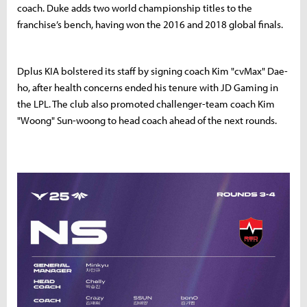
coach. Duke adds two world championship titles to the
franchise’s bench, having won the 2016 and 2018 global finals.
Dplus KIA bolstered its staff by signing coach Kim "cvMax" Dae-
ho, after health concerns ended his tenure with JD Gaming in
the LPL. The club also promoted challenger-team coach Kim
"Woong" Sun-woong to head coach ahead of the next rounds.