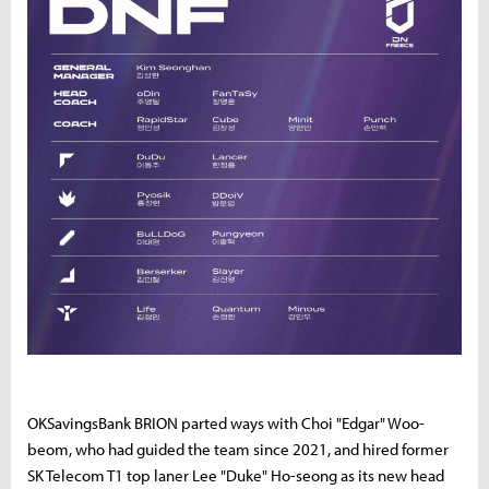
OKSavingsBank BRION parted ways with Choi "Edgar" Woo-
beom, who had guided the team since 2021, and hired former
SK Telecom T1 top laner Lee "Duke" Ho-seong as its new head