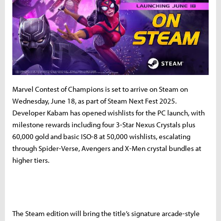
Marvel Contest of Champions is set to arrive on Steam on
Wednesday, June 18, as part of Steam Next Fest 2025.
Developer Kabam has opened wishlists for the PC launch, with
milestone rewards including four 3-Star Nexus Crystals plus
60,000 gold and basic ISO-8 at 50,000 wishlists, escalating
through Spider-Verse, Avengers and X-Men crystal bundles at
higher tiers.
The Steam edition will bring the title’s signature arcade-style