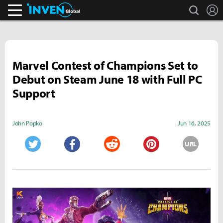
search
L
Inven Global
Marvel Contest of Champions Set to
Debut on Steam June 18 with Full PC
Support
John Popko
Jun 16, 2025
URL
Twitter
Facebook
Reddit
Pinterest