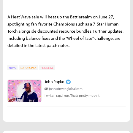
A Heat Wave sale will heat up the Battlerealm on June 27,
spotlighting fan-favorite Champions such as a 7-Star Human
Torch alongside discounted resource bundles. Further updates,
including balance fixes and the “Wheel of Fate” challenge, are
detailed in the latest patch notes.
NEWS
EDITORS-PICK
PC ONLINE
John Popko
john@invenglobal.com
I write. I rap. I run. That’s pretty much it.