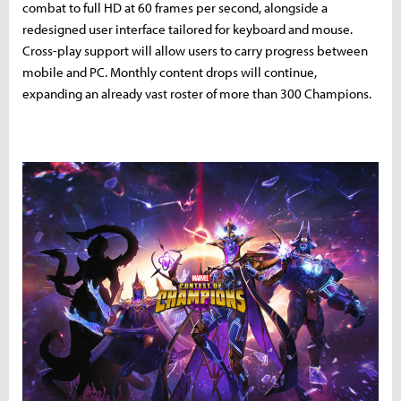
combat to full HD at 60 frames per second, alongside a
redesigned user interface tailored for keyboard and mouse.
Cross-play support will allow users to carry progress between
mobile and PC. Monthly content drops will continue,
expanding an already vast roster of more than 300 Champions.