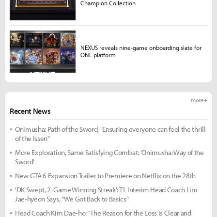
Champion Collection
NEXUS reveals nine-game onboarding slate for
ONE platform
more +
Recent News
Onimusha: Path of the Sword, "Ensuring everyone can feel the thrill
of the Issen"
More Exploration, Same Satisfying Combat: 'Onimusha: Way of the
Sword'
New GTA 6 Expansion Trailer to Premiere on Netflix on the 28th
'DK Swept, 2-Game Winning Streak': T1 Interim Head Coach Lim
Jae-hyeon Says, "We Got Back to Basics"
Head Coach Kim Dae-ho: "The Reason for the Loss is Clear and