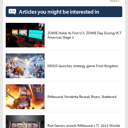
more +
Articles you might be interested in
ZOWIE Holds Its First U.S. ZOWIE Day During VCT
Americas Stage 2
NEXUS launches strategy game Frost Kingdom
Riftbound: Vendetta Reveal: Riven, Shattered
Riot Games unveils Riftbound x T1 2025 Worlds