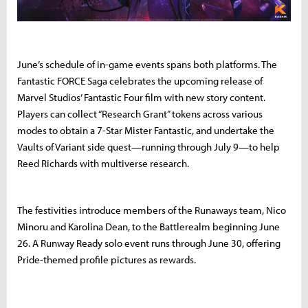
June’s schedule of in-game events spans both platforms. The
Fantastic FORCE Saga celebrates the upcoming release of
Marvel Studios’ Fantastic Four film with new story content.
Players can collect “Research Grant” tokens across various
modes to obtain a 7-Star Mister Fantastic, and undertake the
Vaults of Variant side quest—running through July 9—to help
Reed Richards with multiverse research.
The festivities introduce members of the Runaways team, Nico
Minoru and Karolina Dean, to the Battlerealm beginning June
26. A Runway Ready solo event runs through June 30, offering
Pride-themed profile pictures as rewards.