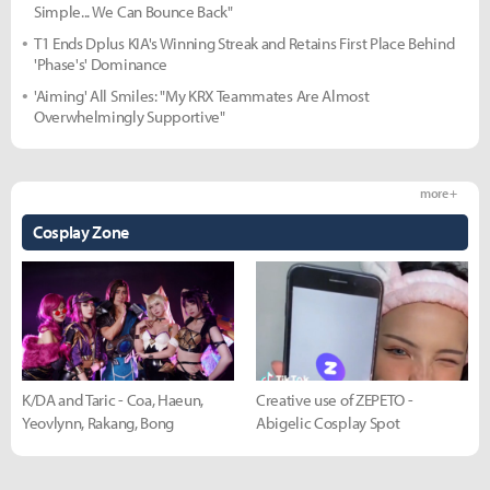
Simple... We Can Bounce Back"
T1 Ends Dplus KIA's Winning Streak and Retains First Place Behind
'Phase's' Dominance
'Aiming' All Smiles: "My KRX Teammates Are Almost
Overwhelmingly Supportive"
more +
Cosplay Zone
K/DA and Taric - Coa, Haeun,
Creative use of ZEPETO -
Yeovlynn, Rakang, Bong
Abigelic Cosplay Spot