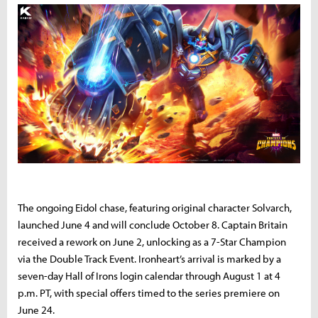
The ongoing Eidol chase, featuring original character Solvarch,
launched June 4 and will conclude October 8. Captain Britain
received a rework on June 2, unlocking as a 7-Star Champion
via the Double Track Event. Ironheart’s arrival is marked by a
seven-day Hall of Irons login calendar through August 1 at 4
p.m. PT, with special offers timed to the series premiere on
June 24.