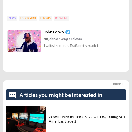
NEWS
EDITORS-PICK
ESPORTS
PC ONLINE
John Popko
john@invenglobal.com
I write. I rap. I run. That’s pretty much it.
more +
Articles you might be interested in
ZOWIE Holds Its First U.S. ZOWIE Day During VCT
Americas Stage 2