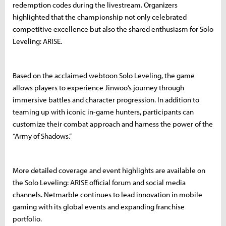
redemption codes during the livestream. Organizers
highlighted that the championship not only celebrated
competitive excellence but also the shared enthusiasm for Solo
Leveling: ARISE.
Based on the acclaimed webtoon Solo Leveling, the game
allows players to experience Jinwoo’s journey through
immersive battles and character progression. In addition to
teaming up with iconic in-game hunters, participants can
customize their combat approach and harness the power of the
“Army of Shadows.”
More detailed coverage and event highlights are available on
the Solo Leveling: ARISE official forum and social media
channels. Netmarble continues to lead innovation in mobile
gaming with its global events and expanding franchise
portfolio.