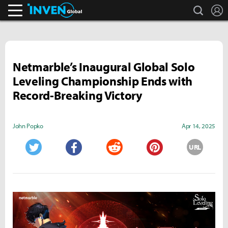
search
L
Inven Global
Netmarble’s Inaugural Global Solo
Leveling Championship Ends with
Record-Breaking Victory
John Popko
Apr 14, 2025
URL
Twitter
Facebook
Reddit
Pinterest