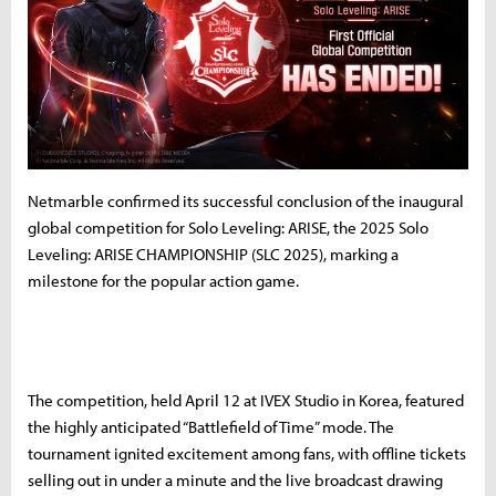
Netmarble confirmed its successful conclusion of the inaugural
global competition for Solo Leveling: ARISE, the 2025 Solo
Leveling: ARISE CHAMPIONSHIP (SLC 2025), marking a
milestone for the popular action game.
The competition, held April 12 at IVEX Studio in Korea, featured
the highly anticipated “Battlefield of Time” mode. The
tournament ignited excitement among fans, with offline tickets
selling out in under a minute and the live broadcast drawing