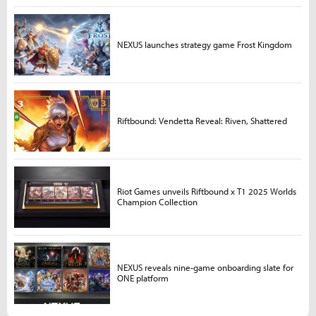
NEXUS launches strategy game Frost Kingdom
Riftbound: Vendetta Reveal: Riven, Shattered
Riot Games unveils Riftbound x T1 2025 Worlds
Champion Collection
NEXUS reveals nine-game onboarding slate for
ONE platform