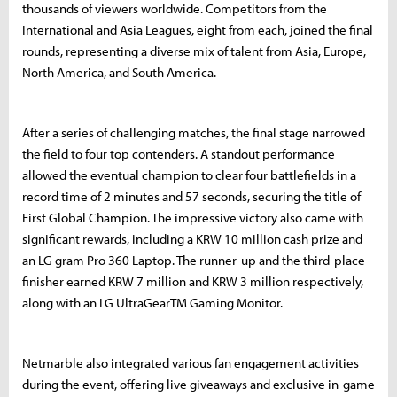
thousands of viewers worldwide. Competitors from the
International and Asia Leagues, eight from each, joined the final
rounds, representing a diverse mix of talent from Asia, Europe,
North America, and South America.
After a series of challenging matches, the final stage narrowed
the field to four top contenders. A standout performance
allowed the eventual champion to clear four battlefields in a
record time of 2 minutes and 57 seconds, securing the title of
First Global Champion. The impressive victory also came with
significant rewards, including a KRW 10 million cash prize and
an LG gram Pro 360 Laptop. The runner-up and the third-place
finisher earned KRW 7 million and KRW 3 million respectively,
along with an LG UltraGearTM Gaming Monitor.
Netmarble also integrated various fan engagement activities
during the event, offering live giveaways and exclusive in-game