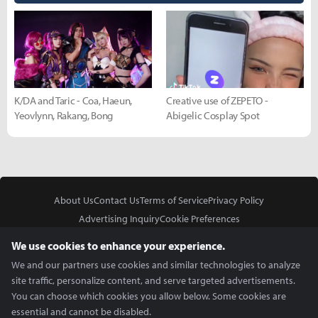
K/DA and Taric - Coa, Haeun,
Creative use of ZEPETO -
Yeovlynn, Rakang, Bong
Abigelic Cosplay Spot
About Us
Contact Us
Terms of Service
Privacy Policy
Advertising Inquiry
Cookie Preferences
Do Not Sell or Share My Personal Information
We use cookies to enhance your experience.
We and our partners use cookies and similar technologies to analyze
site traffic, personalize content, and serve targeted advertisements.
You can choose which cookies you allow below. Some cookies are
essential and cannot be disabled.