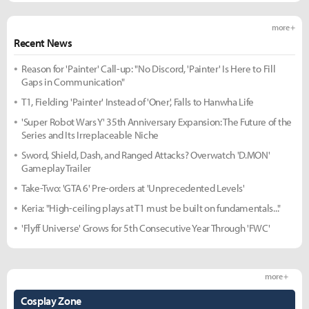
more +
Recent News
Reason for 'Painter' Call-up: "No Discord, 'Painter' Is Here to Fill
Gaps in Communication"
T1, Fielding 'Painter' Instead of 'Oner', Falls to Hanwha Life
'Super Robot Wars Y' 35th Anniversary Expansion: The Future of the
Series and Its Irreplaceable Niche
Sword, Shield, Dash, and Ranged Attacks? Overwatch 'D.MON'
Gameplay Trailer
Take-Two: 'GTA 6' Pre-orders at 'Unprecedented Levels'
Keria: "High-ceiling plays at T1 must be built on fundamentals..."
'Flyff Universe' Grows for 5th Consecutive Year Through 'FWC'
more +
Cosplay Zone