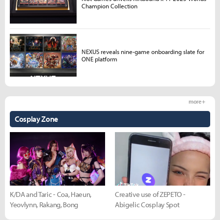
Champion Collection
NEXUS reveals nine-game onboarding slate for
ONE platform
more +
Cosplay Zone
K/DA and Taric - Coa, Haeun,
Creative use of ZEPETO -
Yeovlynn, Rakang, Bong
Abigelic Cosplay Spot