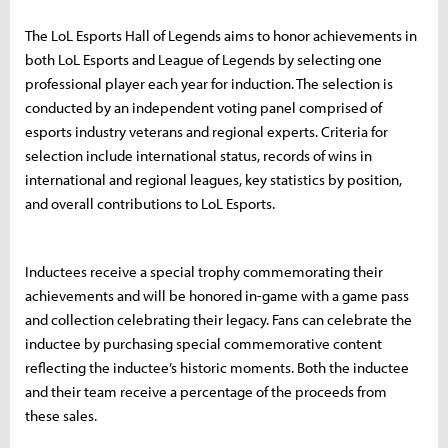
The LoL Esports Hall of Legends aims to honor achievements in
both LoL Esports and League of Legends by selecting one
professional player each year for induction. The selection is
conducted by an independent voting panel comprised of
esports industry veterans and regional experts. Criteria for
selection include international status, records of wins in
international and regional leagues, key statistics by position,
and overall contributions to LoL Esports.
Inductees receive a special trophy commemorating their
achievements and will be honored in-game with a game pass
and collection celebrating their legacy. Fans can celebrate the
inductee by purchasing special commemorative content
reflecting the inductee’s historic moments. Both the inductee
and their team receive a percentage of the proceeds from
these sales.