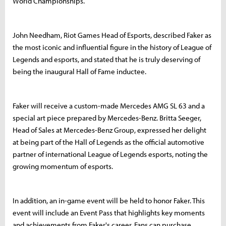
World Championships.
John Needham, Riot Games Head of Esports, described Faker as
the most iconic and influential figure in the history of League of
Legends and esports, and stated that he is truly deserving of
being the inaugural Hall of Fame inductee.
Faker will receive a custom-made Mercedes AMG SL 63 and a
special art piece prepared by Mercedes-Benz. Britta Seeger,
Head of Sales at Mercedes-Benz Group, expressed her delight
at being part of the Hall of Legends as the official automotive
partner of international League of Legends esports, noting the
growing momentum of esports.
In addition, an in-game event will be held to honor Faker. This
event will include an Event Pass that highlights key moments
and achievements from Faker's career. Fans can purchase