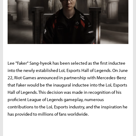
Lee "Faker" Sang-hyeok has been selected as the first inductee
into the newly established LoL Esports Hall of Legends. On June
22, Riot Games announced in partnership with Mercedes-Benz
that Faker would be the inaugural inductee into the LoL Esports
Hall of Legends. This decision was made in recognition of his
proficient League of Legends gameplay, numerous
contributions to the LoL Esports industry, and the inspiration he
has provided to millions of fans worldwide.