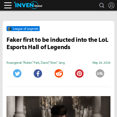
search
L
Inven Global
League of Legends
Faker first to be inducted into the LoL
Esports Hall of Legends
Kwangseok "Robiin" Park
,
David "Viion" Jang
May 24, 2024
URL
Twitter
Facebook
Reddit
Pinterest