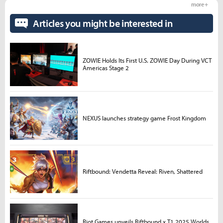
more +
Articles you might be interested in
ZOWIE Holds Its First U.S. ZOWIE Day During VCT
Americas Stage 2
NEXUS launches strategy game Frost Kingdom
Riftbound: Vendetta Reveal: Riven, Shattered
Riot Games unveils Riftbound x T1 2025 Worlds