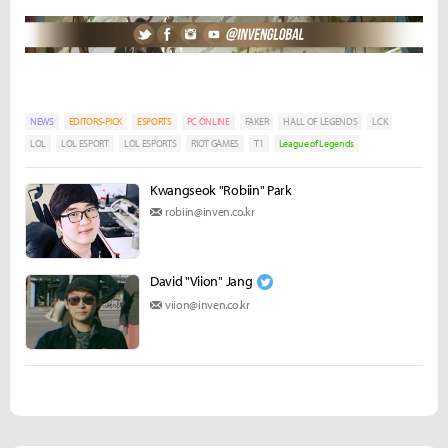
NEWS
EDITORS-PICK
ESPORTS
PC ONLINE
FAKER
HALL OF LEGENDS
LCK
LOL
LOL ESPORT
LOL ESPORTS
RIOT GAMES
T1
League of Legends
Kwangseok "Robiin" Park
robiin@inven.co.kr
David "Viion" Jang
viion@inven.co.kr