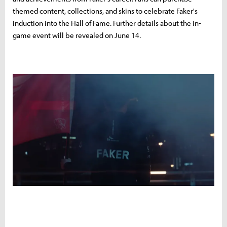
themed content, collections, and skins to celebrate Faker's
induction into the Hall of Fame. Further details about the in-
game event will be revealed on June 14.