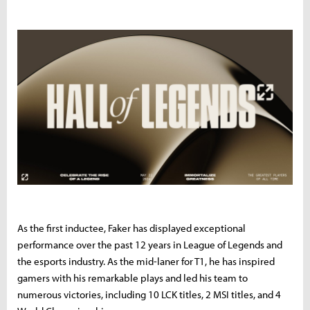
As the first inductee, Faker has displayed exceptional
performance over the past 12 years in League of Legends and
the esports industry. As the mid-laner for T1, he has inspired
gamers with his remarkable plays and led his team to
numerous victories, including 10 LCK titles, 2 MSI titles, and 4