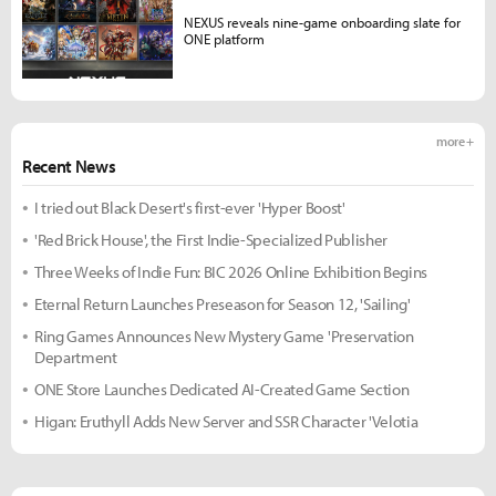
NEXUS reveals nine-game onboarding slate for
ONE platform
more +
Recent News
I tried out Black Desert's first-ever 'Hyper Boost'
'Red Brick House', the First Indie-Specialized Publisher
Three Weeks of Indie Fun: BIC 2026 Online Exhibition Begins
Eternal Return Launches Preseason for Season 12, 'Sailing'
Ring Games Announces New Mystery Game 'Preservation
Department
ONE Store Launches Dedicated AI-Created Game Section
Higan: Eruthyll Adds New Server and SSR Character 'Velotia