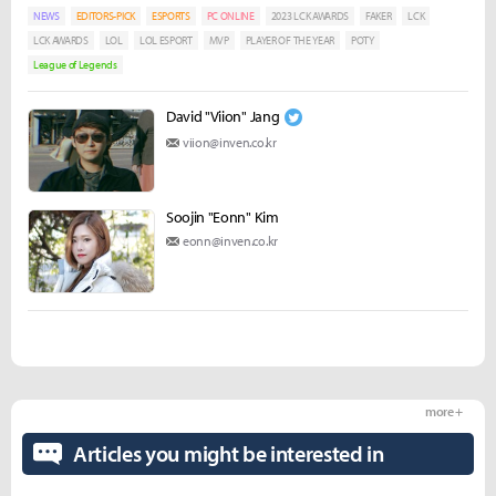
NEWS
EDITORS-PICK
ESPORTS
PC ONLINE
2023 LCK AWARDS
FAKER
LCK
LCK AWARDS
LOL
LOL ESPORT
MVP
PLAYER OF THE YEAR
POTY
League of Legends
David "Viion" Jang
viion@inven.co.kr
Soojin "Eonn" Kim
eonn@inven.co.kr
more +
Articles you might be interested in