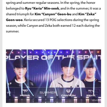
spring and summer regular seasons. In the spring, the honor
belonged to
Ryu “Keria” Min-seok
, and in the summer, it was a
shared triumph for
Kim “Canyon” Geon-bu
and
Kim “Zeka”
Geon-woo
. Keria secured 13 POG selections during the spring
season, while Canyon and Zeka both earned 12 each during the
summer.