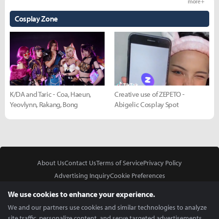
more +
Cosplay Zone
K/DA and Taric - Coa, Haeun,
Creative use of ZEPETO -
Yeovlynn, Rakang, Bong
Abigelic Cosplay Spot
About Us
Contact Us
Terms of Service
Privacy Policy
Advertising Inquiry
Cookie Preferences
Do Not Sell or Share My Personal Information
We use cookies to enhance your experience.
We and our partners use cookies and similar technologies to analyze
site traffic, personalize content, and serve targeted advertisements.