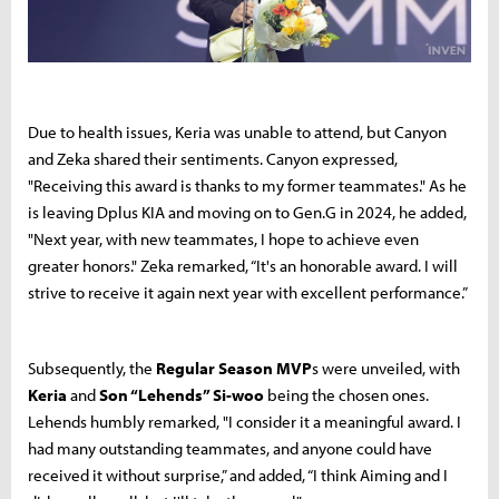
Due to health issues, Keria was unable to attend, but Canyon
and Zeka shared their sentiments. Canyon expressed,
"Receiving this award is thanks to my former teammates." As he
is leaving Dplus KIA and moving on to Gen.G in 2024, he added,
"Next year, with new teammates, I hope to achieve even
greater honors." Zeka remarked, “It's an honorable award. I will
strive to receive it again next year with excellent performance.”
Subsequently, the
Regular Season MVP
s were unveiled, with
Keria
and
Son “Lehends” Si-woo
being the chosen ones.
Lehends humbly remarked, "I consider it a meaningful award. I
had many outstanding teammates, and anyone could have
received it without surprise,” and added, “I think Aiming and I