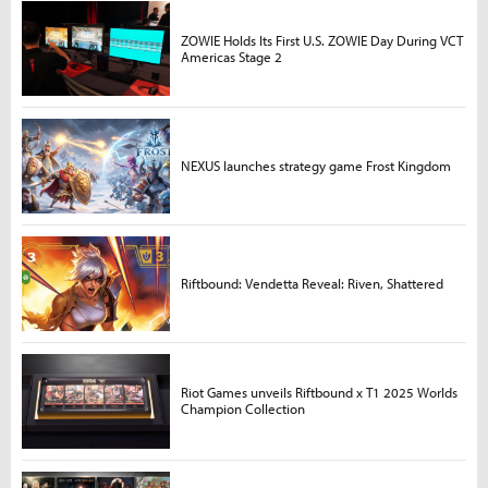
ZOWIE Holds Its First U.S. ZOWIE Day During VCT
Americas Stage 2
NEXUS launches strategy game Frost Kingdom
Riftbound: Vendetta Reveal: Riven, Shattered
Riot Games unveils Riftbound x T1 2025 Worlds
Champion Collection