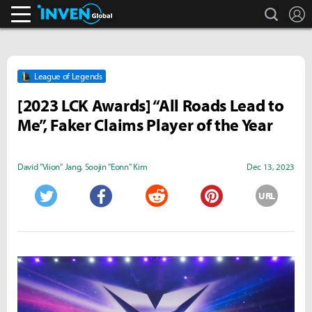
search
L
Inven Global
League of Legends
[2023 LCK Awards] “All Roads Lead to
Me”, Faker Claims Player of the Year
David "Viion" Jang
,
Soojin "Eonn" Kim
Dec 13, 2023
URL
Twitter
Facebook
Reddit
Pinterest