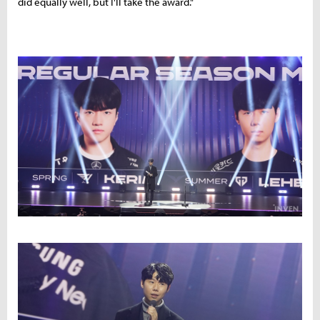
did equally well, but I'll take the award."