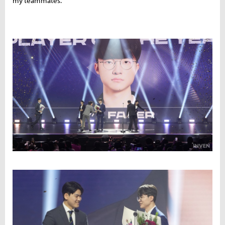
my teammates."