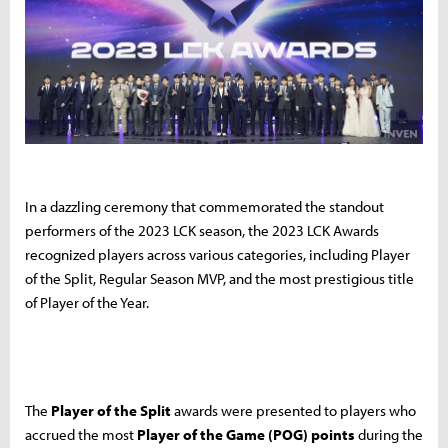
In a dazzling ceremony that commemorated the standout
performers of the 2023 LCK season, the 2023 LCK Awards
recognized players across various categories, including Player
of the Split, Regular Season MVP, and the most prestigious title
of Player of the Year.
The
Player of the Split
awards were presented to players who
accrued the most
Player of the Game (POG) points
during the