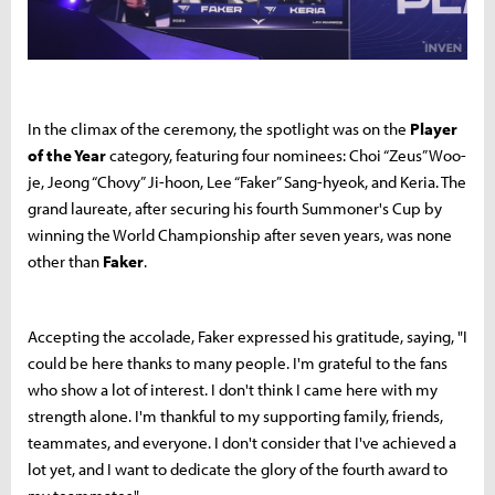
In the climax of the ceremony, the spotlight was on the
Player
of the Year
category, featuring four nominees: Choi “Zeus” Woo-
je, Jeong “Chovy” Ji-hoon, Lee “Faker” Sang-hyeok, and Keria. The
grand laureate, after securing his fourth Summoner's Cup by
winning the World Championship after seven years, was none
other than
Faker
.
Accepting the accolade, Faker expressed his gratitude, saying, "I
could be here thanks to many people. I'm grateful to the fans
who show a lot of interest. I don't think I came here with my
strength alone. I'm thankful to my supporting family, friends,
teammates, and everyone. I don't consider that I've achieved a
lot yet, and I want to dedicate the glory of the fourth award to