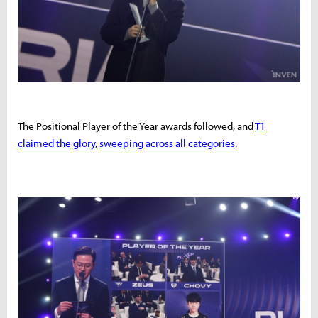
The Positional Player of the Year awards followed, and
T1
claimed the glory, sweeping across all categories
.