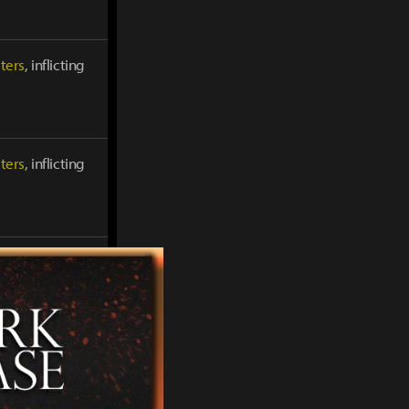
ters
, inflicting
ters
, inflicting
ters
, inflicting
ters
, inflicting