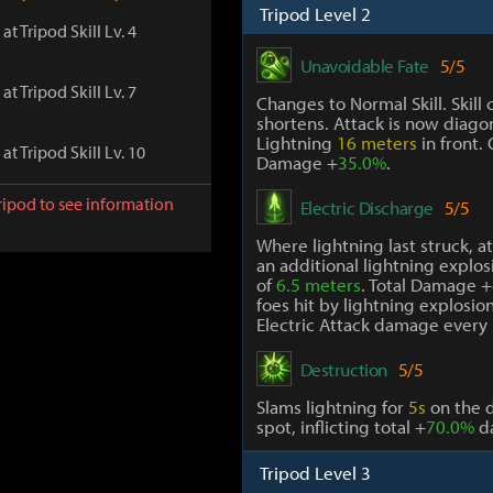
Tripod Level 2
at Tripod Skill Lv. 4
Unavoidable Fate
5/5
at Tripod Skill Lv. 7
Changes to Normal Skill. Skill 
shortens. Attack is now diagon
Lightning
16 meters
in front.
at Tripod Skill Lv. 10
Damage +
35.0%
.
ripod to see information
Electric Discharge
5/5
Where lightning last struck, a
an additional lightning explosi
of
6.5 meters
. Total Damage +
foes hit by lightning explosion,
Electric Attack damage every
Destruction
5/5
Slams lightning for
5s
on the 
spot, inflicting total +
70.0%
d
Tripod Level 3