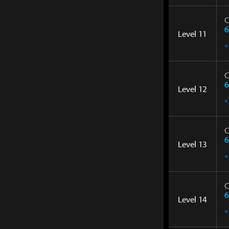
C
6
Level 11
*
C
6
Level 12
*
C
6
Level 13
*
C
6
Level 14
*