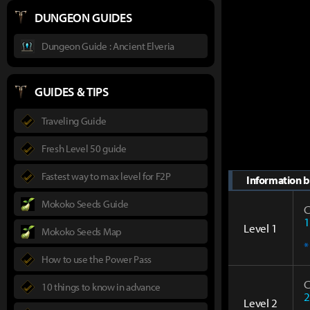
DUNGEON GUIDES
Dungeon Guide : Ancient Elveria
GUIDES & TIPS
Traveling Guide
Fresh Level 50 guide
Fastest way to max level for F2P
Information by
Mokoko Seeds Guide
C
1
Level 1
Mokoko Seeds Map
*
How to use the Power Pass
C
10 things to know in advance
2
Level 2