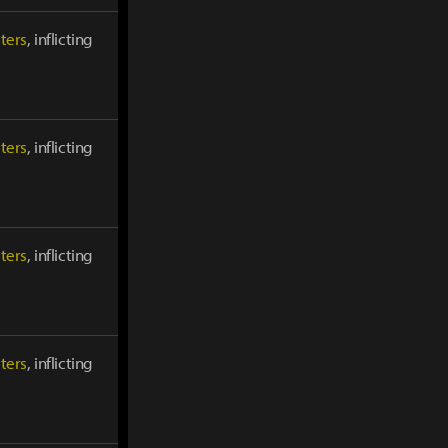
ters
, inflicting
ters
, inflicting
ters
, inflicting
ters
, inflicting