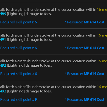
alls forth a giant Thunderstroke at the cursor location within
16 me
489
[Lightning] damage to foes.
 Required skill points:
6
* Resource:
MP 614 Cost
alls forth a giant Thunderstroke at the cursor location within
16 me
491
[Lightning] damage to foes.
 Required skill points:
6
* Resource:
MP 614 Cost
alls forth a giant Thunderstroke at the cursor location within
16 me
492
[Lightning] damage to foes.
 Required skill points:
6
* Resource:
MP 614 Cost
alls forth a giant Thunderstroke at the cursor location within
16 me
492
[Lightning] damage to foes.
 Required skill points:
9
* Resource:
MP 614 Cost