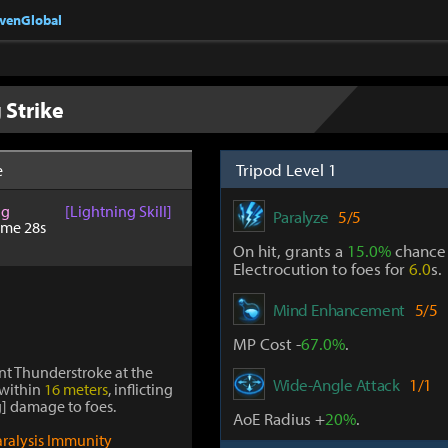
nvenGlobal
 Strike
Tripod Level 1
e
ng
[Lightning Skill]
Paralyze
5/5
ime 28s
On hit, grants a
15.0%
chance t
Electrocution to foes for
6.0
s.
Mind Enhancement
5/5
MP Cost -
67.0%
.
ant Thunderstroke at the
Wide-Angle Attack
1/1
 within
16 meters
, inflicting
] damage to foes.
AoE Radius +
20%
.
aralysis Immunity