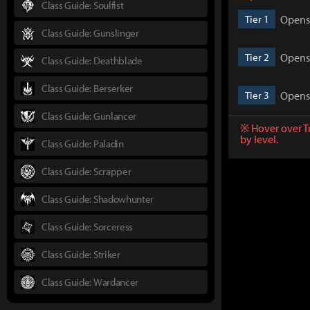
Class Guide: Soulfist
Opens 
Tier 1
Class Guide: Gunslinger
Opens 
Tier 2
Class Guide: Deathblade
Class Guide: Berserker
Opens 
Tier 3
Class Guide: Gunlancer
※ Hover over T
by level.
Class Guide: Paladin
Class Guide: Scrapper
Class Guide: Shadowhunter
Class Guide: Sorceress
Class Guide: Striker
Class Guide: Wardancer