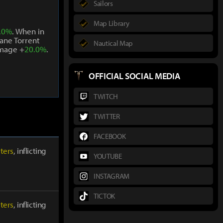
Sailors
Map Library
.0%
. When in
ane Torrent
Nautical Map
amage +
20.0%
.
OFFICIAL SOCIAL MEDIA
TWITCH
TWITTER
FACEBOOK
ters
, inflicting
YOUTUBE
INSTAGRAM
TICTOK
ters
, inflicting