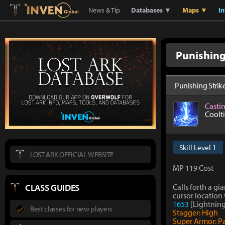
Lostark
Inven Global
News & Tip
Databases ▼
Maps ▼
I
Punishing
Punishing Strik
Casti
Coolt
Skill Level 1
LOST ARK OFFICIAL WEBSITE
MP 119 Cost
CLASS GUIDES
Calls forth a gi
cursor location
1653
[Lightning
Best classes for new players
Stagger: High
Super Armor: P