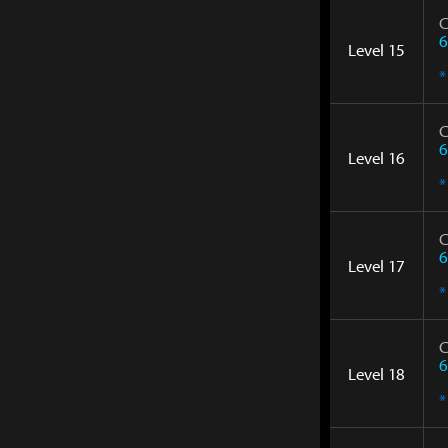
C
6
Level 15
*
C
6
Level 16
*
C
6
Level 17
*
C
6
Level 18
*