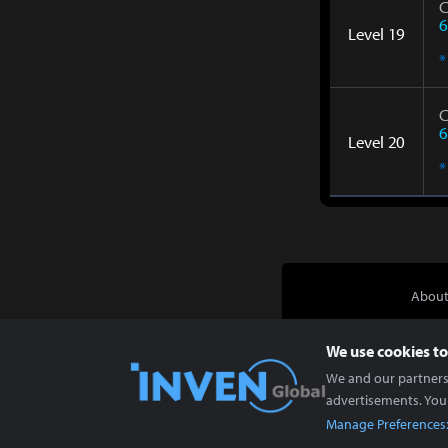
C
6
Level 19
*
C
6
Level 20
*
About
We use cookies to
We and our partners 
advertisements. You
Manage Preferences