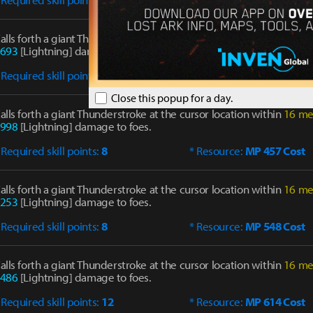
alls forth a giant Thunderstroke at the cursor location within
16 me
693
[Lightning] damage to foes.
 Required skill points:
8
* Resource:
MP 428 Cost
Close this popup for a day.
alls forth a giant Thunderstroke at the cursor location within
16 me
998
[Lightning] damage to foes.
 Required skill points:
8
* Resource:
MP 457 Cost
alls forth a giant Thunderstroke at the cursor location within
16 me
253
[Lightning] damage to foes.
 Required skill points:
8
* Resource:
MP 548 Cost
alls forth a giant Thunderstroke at the cursor location within
16 me
486
[Lightning] damage to foes.
 Required skill points:
12
* Resource:
MP 614 Cost