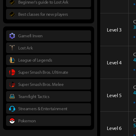
Beginner's guide to Lost Ark
*
Best classes for new players
C
3
Level 3
Gamefi Inven
*
Lost Ark
C
4
League of Legends
Level 4
*
Super Smash Bros. Ultimate
Super Smash Bros. Melee
C
4
Level 5
Teamfight Tactics
*
Streamers & Entertainment
C
Pokemon
5
Level 6
*