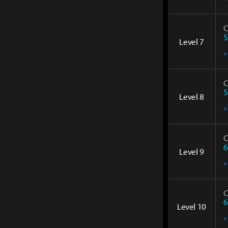
C
5
Level 7
*
C
5
Level 8
*
C
6
Level 9
*
C
6
Level 10
*