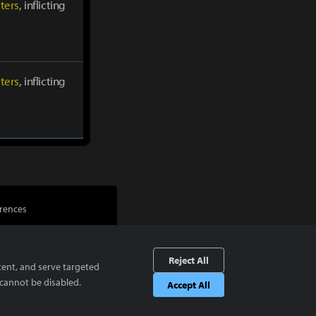
ters
, inflicting
ters
, inflicting
rences
Reject All
tent, and serve targeted
cannot be disabled.
Accept All