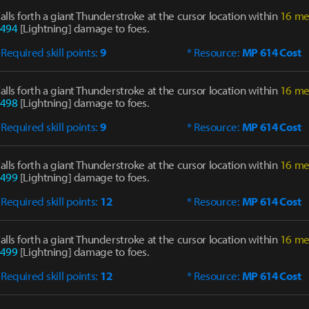
alls forth a giant Thunderstroke at the cursor location within
16 me
494
[Lightning] damage to foes.
 Required skill points:
9
* Resource:
MP 614 Cost
alls forth a giant Thunderstroke at the cursor location within
16 me
498
[Lightning] damage to foes.
 Required skill points:
9
* Resource:
MP 614 Cost
alls forth a giant Thunderstroke at the cursor location within
16 me
499
[Lightning] damage to foes.
 Required skill points:
12
* Resource:
MP 614 Cost
alls forth a giant Thunderstroke at the cursor location within
16 me
499
[Lightning] damage to foes.
 Required skill points:
12
* Resource:
MP 614 Cost