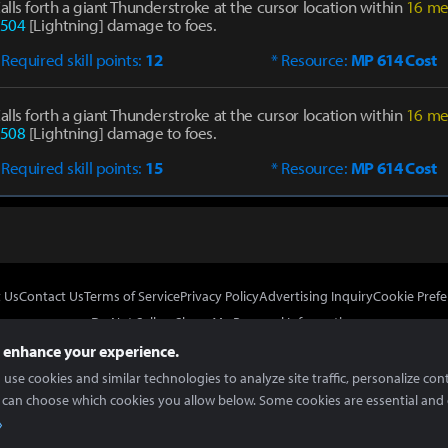
alls forth a giant Thunderstroke at the cursor location within
16 me
504
[Lightning] damage to foes.
 Required skill points:
12
* Resource:
MP 614 Cost
alls forth a giant Thunderstroke at the cursor location within
16 me
508
[Lightning] damage to foes.
 Required skill points:
15
* Resource:
MP 614 Cost
 Us
Contact Us
Terms of Service
Privacy Policy
Advertising Inquiry
Cookie Prefe
Do Not Sell or Share My Personal Information
 enhance your experience.
use cookies and similar technologies to analyze site traffic, personalize con
 can choose which cookies you allow below. Some cookies are essential and 
In Partnership With
Copyright © 2026 Inven Global English, LLC. All rights reserved.