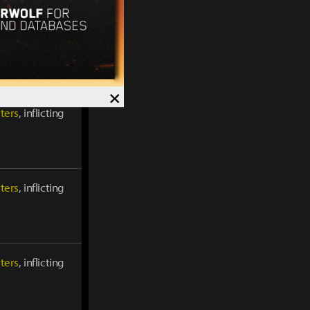
ters
, inflicting
×
ters
, inflicting
ters
, inflicting
ters
, inflicting