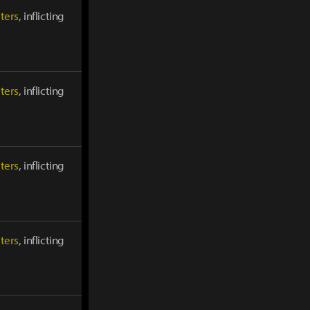
ters
, inflicting
ters
, inflicting
ters
, inflicting
ters
, inflicting