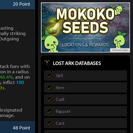
20 Point
casting
ally striking
 Outgoing
LOST ARK DATABASES
ttack foes with
on in a radius
Skill
46.4%
, and on
 inflict
100
3s
.
Item
Craft
designated
Rapport
amage.
Card
48 Point