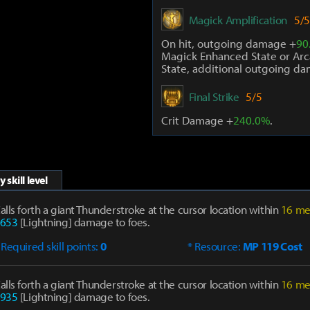
Magick Amplification
5/5
On hit, outgoing damage +
90
Magick Enhanced State or Arc
State, additional outgoing d
Final Strike
5/5
Crit Damage +
240.0%
.
 skill level
alls forth a giant Thunderstroke at the cursor location within
16 me
653
[Lightning] damage to foes.
 Required skill points:
0
* Resource:
MP 119 Cost
alls forth a giant Thunderstroke at the cursor location within
16 me
935
[Lightning] damage to foes.