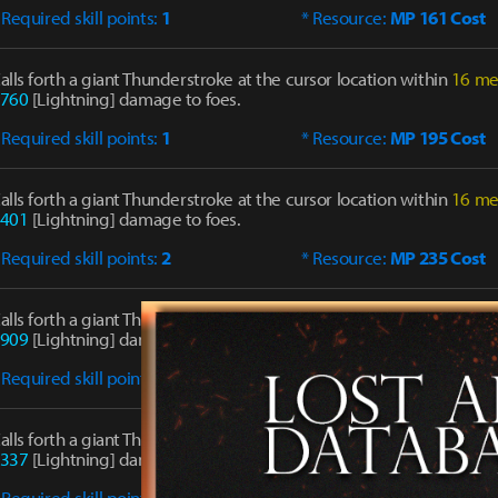
 Required skill points:
1
* Resource:
MP 161 Cost
alls forth a giant Thunderstroke at the cursor location within
16 me
760
[Lightning] damage to foes.
 Required skill points:
1
* Resource:
MP 195 Cost
alls forth a giant Thunderstroke at the cursor location within
16 me
401
[Lightning] damage to foes.
 Required skill points:
2
* Resource:
MP 235 Cost
alls forth a giant Thunderstroke at the cursor location within
16 me
909
[Lightning] damage to foes.
 Required skill points:
4
* Resource:
MP 301 Cost
alls forth a giant Thunderstroke at the cursor location within
16 me
337
[Lightning] damage to foes.
 Required skill points:
4
* Resource:
MP 347 Cost