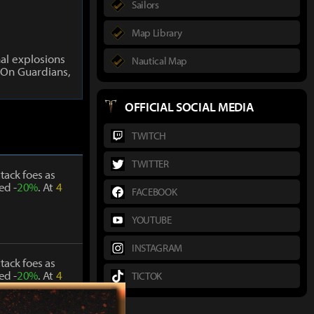
Sailors
Map Library
al explosions
Nautical Map
On Guardians,
OFFICIAL SOCIAL MEDIA
TWITCH
TWITTER
tack foes as
ed -
20%
. At
4
FACEBOOK
YOUTUBE
INSTAGRAM
tack foes as
ed -
20%
. At
4
TICTOK