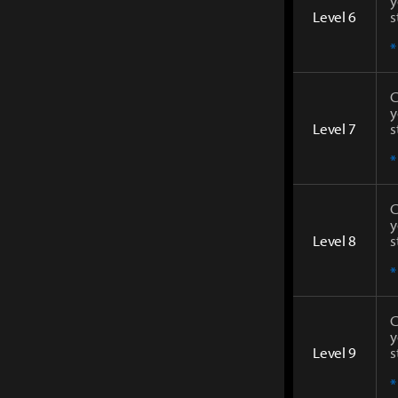
y
Level 6
s
*
C
y
Level 7
s
*
C
y
Level 8
s
*
C
y
Level 9
s
*