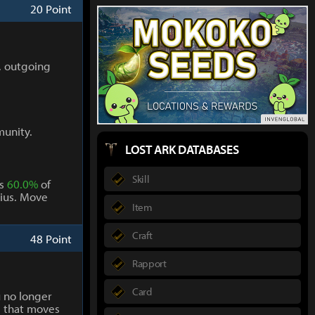
20 Point
, outgoing
munity.
LOST ARK DATABASES
Skill
ts
60.0%
of
ius. Move
Item
Craft
48 Point
Rapport
Card
 no longer
g that moves