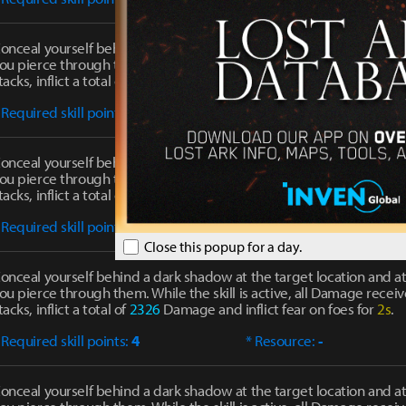
onceal yourself behind a dark shadow at the target location and at
ou pierce through them. While the skill is active, all Damage receiv
tacks, inflict a total of
1779
Damage and inflict fear on foes for
2s
.
 Required skill points:
1
* Resource:
-
onceal yourself behind a dark shadow at the target location and at
ou pierce through them. While the skill is active, all Damage receiv
tacks, inflict a total of
2084
Damage and inflict fear on foes for
2s
.
 Required skill points:
2
* Resource:
-
Close this popup for a day.
onceal yourself behind a dark shadow at the target location and at
ou pierce through them. While the skill is active, all Damage receiv
tacks, inflict a total of
2326
Damage and inflict fear on foes for
2s
.
 Required skill points:
4
* Resource:
-
onceal yourself behind a dark shadow at the target location and at