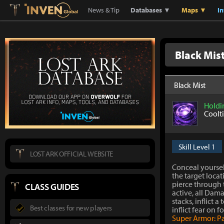
Lostark
Inven Global
News & Tip
Databases ▼
Maps ▼
I
Black Mis
Black Mist
Holdi
Coolt
Skill Level 1
LOST ARK OFFICIAL WEBSITE
Conceal yourse
the target locat
pierce through t
CLASS GUIDES
active, all Dam
stacks, inflict a 
Best classes for new players
inflict fear on f
Super Armor: P