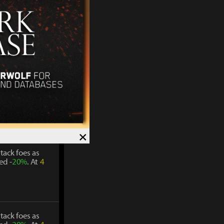
tack foes as
ed -
20%
. At
4
tack foes as
ed -
20%
. At
4
×
tack foes as
ed -
20%
. At
4
tack foes as