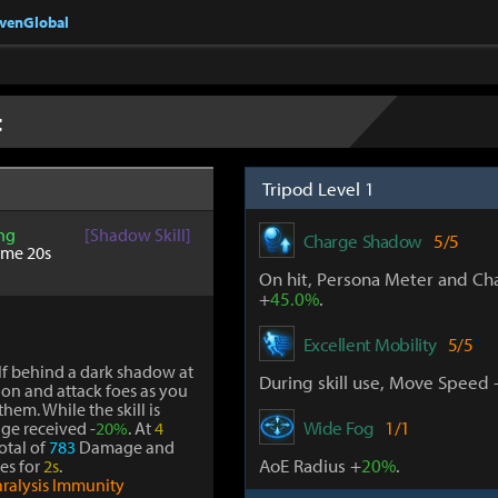
nvenGlobal
t
Tripod Level 1
ng
[Shadow Skill]
Charge Shadow
5/5
ime 20s
On hit, Persona Meter and Ch
+
45.0%
.
Excellent Mobility
5/5
lf behind a dark shadow at
During skill use, Move Speed 
ion and attack foes as you
hem. While the skill is
Wide Fog
1/1
age received -
20%
. At
4
total of
783
Damage and
AoE Radius +
20%
.
oes for
2s
.
aralysis Immunity