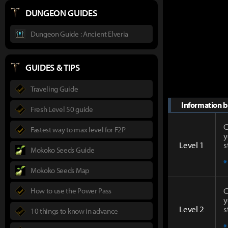
DUNGEON GUIDES
Dungeon Guide : Ancient Elveria
GUIDES & TIPS
Traveling Guide
Information by
Fresh Level 50 guide
C
Fastest way to max level for F2P
y
Level 1
s
Mokoko Seeds Guide
*
Mokoko Seeds Map
C
How to use the Power Pass
y
Level 2
s
10 things to know in advance
*