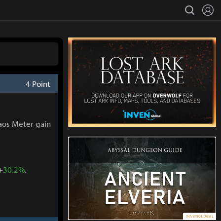
L
search
4 Point
aos Meter gain
+
30.2%
.