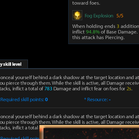
toward foes.
Fog Explosion
5/5
When holding ends
3
addition
inflict
94.8%
of Base Damage. 
this attack has Piercing.
 skill level
onceal yourself behind a dark shadow at the target location and at
ou pierce through them. While the skill is active, all Damage receiv
tacks, inflict a total of
783
Damage and inflict fear on foes for
2s
.
 Required skill points:
0
* Resource:
-
onceal yourself behind a dark shadow at the target location and at
ou pierce through them. While the skill is active, all Damage receiv
tacks, inflict a total of
1390
Damage and inflict fear on foes for
2s
.
 Required skill points:
1
* Resource:
-