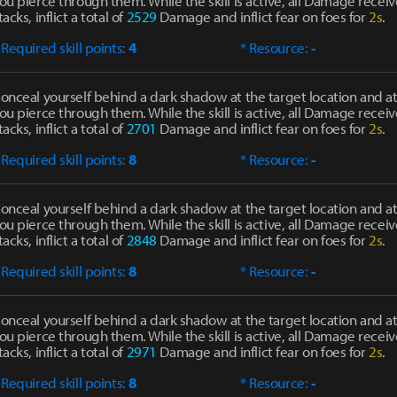
ou pierce through them. While the skill is active, all Damage receiv
tacks, inflict a total of
2529
Damage and inflict fear on foes for
2s
.
 Required skill points:
4
* Resource:
-
onceal yourself behind a dark shadow at the target location and at
ou pierce through them. While the skill is active, all Damage receiv
tacks, inflict a total of
2701
Damage and inflict fear on foes for
2s
.
 Required skill points:
8
* Resource:
-
onceal yourself behind a dark shadow at the target location and at
ou pierce through them. While the skill is active, all Damage receiv
tacks, inflict a total of
2848
Damage and inflict fear on foes for
2s
.
 Required skill points:
8
* Resource:
-
onceal yourself behind a dark shadow at the target location and at
ou pierce through them. While the skill is active, all Damage receiv
tacks, inflict a total of
2971
Damage and inflict fear on foes for
2s
.
 Required skill points:
8
* Resource:
-