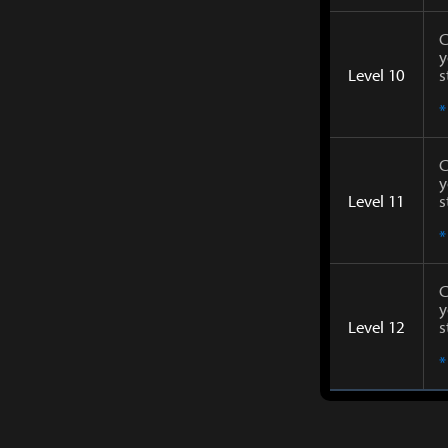
C
y
Level 10
s
*
C
y
Level 11
s
*
C
y
Level 12
s
*