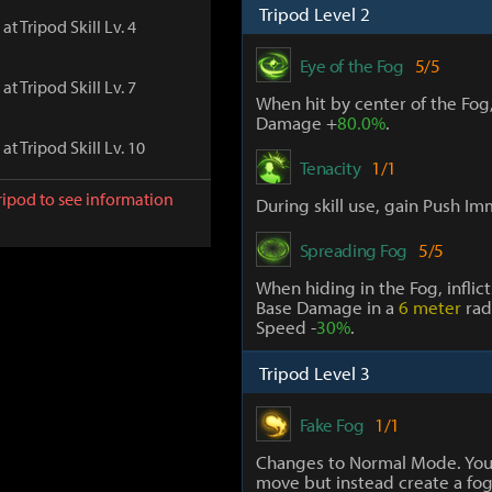
Tripod Level 2
at Tripod Skill Lv. 4
Eye of the Fog
5/5
at Tripod Skill Lv. 7
When hit by center of the Fog
Damage +
80.0%
.
at Tripod Skill Lv. 10
Tenacity
1/1
ripod to see information
During skill use, gain Push Im
Spreading Fog
5/5
When hiding in the Fog, inflic
Base Damage in a
6 meter
rad
Speed -
30%
.
Tripod Level 3
Fake Fog
1/1
Changes to Normal Mode. You
move but instead create a fo