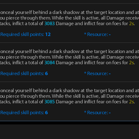
onceal yourself behind a dark shadow at the target location and at
ou pierce through them. While the skill is active, all Damage receiv
tacks, inflict a total of
3083
Damage and inflict fear on foes for
2s
.
 Required skill points:
12
* Resource:
-
onceal yourself behind a dark shadow at the target location and at
ou pierce through them. While the skill is active, all Damage receiv
tacks, inflict a total of
3084
Damage and inflict fear on foes for
2s
.
 Required skill points:
6
* Resource:
-
onceal yourself behind a dark shadow at the target location and at
ou pierce through them. While the skill is active, all Damage receiv
tacks, inflict a total of
3085
Damage and inflict fear on foes for
2s
.
 Required skill points:
6
* Resource:
-