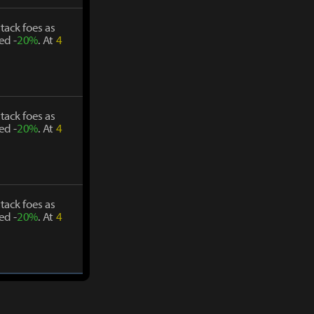
tack foes as
ed -
20%
. At
4
tack foes as
ed -
20%
. At
4
tack foes as
ed -
20%
. At
4