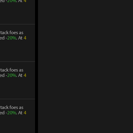
ed -
20%
. At
4
tack foes as
ed -
20%
. At
4
tack foes as
ed -
20%
. At
4
tack foes as
ed -
20%
. At
4