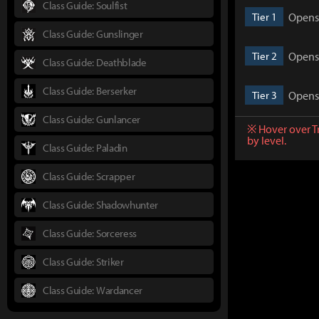
Class Guide: Soulfist
Opens 
Tier 1
Class Guide: Gunslinger
Opens 
Tier 2
Class Guide: Deathblade
Class Guide: Berserker
Opens 
Tier 3
Class Guide: Gunlancer
※ Hover over T
by level.
Class Guide: Paladin
Class Guide: Scrapper
Class Guide: Shadowhunter
Class Guide: Sorceress
Class Guide: Striker
Class Guide: Wardancer