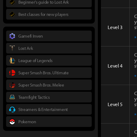
Beginner's guide to Lost Ark
Best classes for new players
C
y
Level 3
s
Gamefi Inven
*
Lost Ark
C
y
League of Legends
Level 4
s
Super Smash Bros. Ultimate
*
Super Smash Bros. Melee
C
Teamfight Tactics
y
Level 5
s
Streamers & Entertainment
*
Pokemon
C