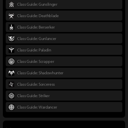
Class Guide: Gunslinger
Class Guide: Deathblade
Class Guide: Berserker
Class Guide: Gunlancer
Class Guide: Paladin
Class Guide: Scrapper
Class Guide: Shadowhunter
Class Guide: Sorceress
Class Guide: Striker
Class Guide: Wardancer