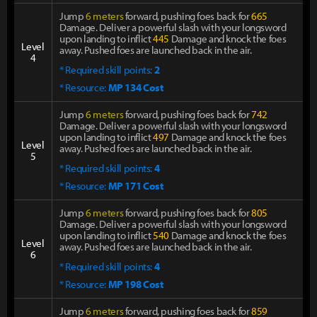
Jump
6 meters
forward, pushing foes back for
665
Damage. Deliver a powerful slash with your longsword
upon landing to inflict
445
Damage and knock the foes
Level
away. Pushed foes are launched back in the air.
4
* Required skill points:
2
* Resource:
MP 134 Cost
Jump
6 meters
forward, pushing foes back for
742
Damage. Deliver a powerful slash with your longsword
upon landing to inflict
497
Damage and knock the foes
Level
away. Pushed foes are launched back in the air.
5
* Required skill points:
4
* Resource:
MP 171 Cost
Jump
6 meters
forward, pushing foes back for
805
Damage. Deliver a powerful slash with your longsword
upon landing to inflict
540
Damage and knock the foes
Level
away. Pushed foes are launched back in the air.
6
* Required skill points:
4
* Resource:
MP 198 Cost
Jump
6 meters
forward, pushing foes back for
859