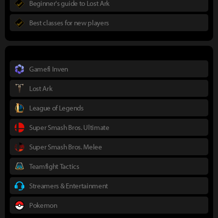
Beginner's guide to Lost Ark
Best classes for new players
Gamefi Inven
Lost Ark
League of Legends
Super Smash Bros. Ultimate
Super Smash Bros. Melee
Teamfight Tactics
Streamers & Entertainment
Pokemon