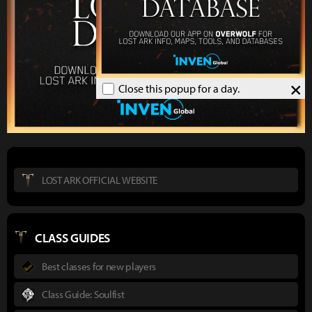
×
Close this popup for a day.
LOST ARK OFFICIAL WEBSITE
CLASS GUIDES
Best classes for new players
Class Guide: Soulfist