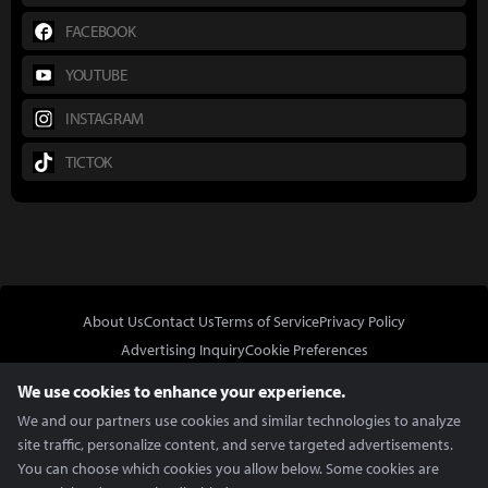
FACEBOOK
YOUTUBE
INSTAGRAM
TICTOK
About Us
Contact Us
Terms of Service
Privacy Policy
Advertising Inquiry
Cookie Preferences
Do Not Sell or Share My Personal Information
We use cookies to enhance your experience.
We and our partners use cookies and similar technologies to analyze
site traffic, personalize content, and serve targeted advertisements.
You can choose which cookies you allow below. Some cookies are