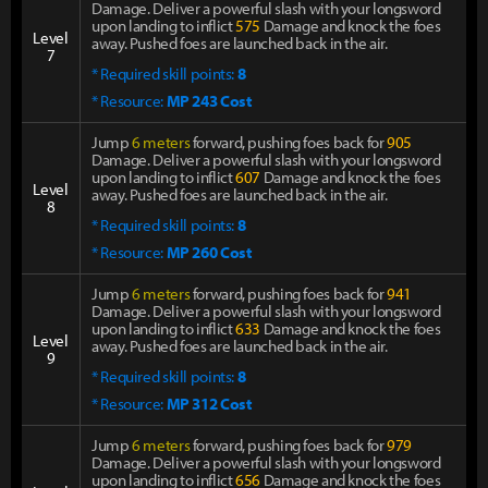
Damage. Deliver a powerful slash with your longsword
upon landing to inflict
575
Damage and knock the foes
Level
away. Pushed foes are launched back in the air.
7
* Required skill points:
8
* Resource:
MP 243 Cost
Jump
6 meters
forward, pushing foes back for
905
Damage. Deliver a powerful slash with your longsword
upon landing to inflict
607
Damage and knock the foes
Level
away. Pushed foes are launched back in the air.
8
* Required skill points:
8
* Resource:
MP 260 Cost
Jump
6 meters
forward, pushing foes back for
941
Damage. Deliver a powerful slash with your longsword
upon landing to inflict
633
Damage and knock the foes
Level
away. Pushed foes are launched back in the air.
9
* Required skill points:
8
* Resource:
MP 312 Cost
Jump
6 meters
forward, pushing foes back for
979
Damage. Deliver a powerful slash with your longsword
upon landing to inflict
656
Damage and knock the foes