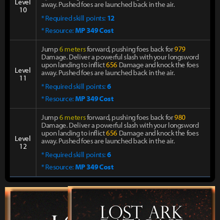
Level
away. Pushed foes are launched back in the air.
10
* Required skill points:
12
* Resource:
MP 349 Cost
Jump
6 meters
forward, pushing foes back for
979
Damage. Deliver a powerful slash with your longsword
upon landing to inflict
656
Damage and knock the foes
Level
away. Pushed foes are launched back in the air.
11
* Required skill points:
6
* Resource:
MP 349 Cost
Jump
6 meters
forward, pushing foes back for
980
Damage. Deliver a powerful slash with your longsword
upon landing to inflict
656
Damage and knock the foes
Level
away. Pushed foes are launched back in the air.
12
* Required skill points:
6
* Resource:
MP 349 Cost