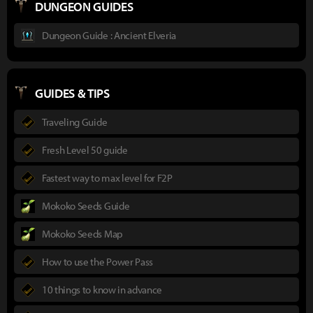
DUNGEON GUIDES
Dungeon Guide : Ancient Elveria
GUIDES & TIPS
Traveling Guide
Fresh Level 50 guide
Fastest way to max level for F2P
Mokoko Seeds Guide
Mokoko Seeds Map
How to use the Power Pass
10 things to know in advance