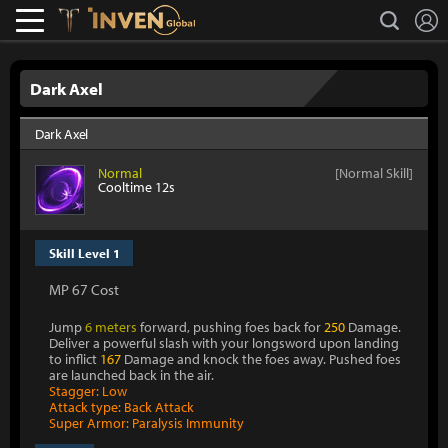
L
search
Lostark
Inven Global
Dark Axel
Dark Axel
Normal
[Normal Skill]
Cooltime 12s
Skill Level 1
MP 67 Cost
Jump
6 meters
forward, pushing foes back for
250
Damage.
Deliver a powerful slash with your longsword upon landing
to inflict
167
Damage and knock the foes away. Pushed foes
are launched back in the air.
Stagger: Low
Attack type: Back Attack
Super Armor: Paralysis Immunity