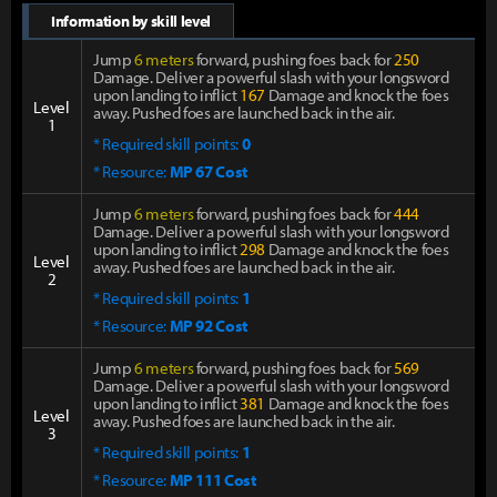
Information by skill level
Jump
6 meters
forward, pushing foes back for
250
Damage. Deliver a powerful slash with your longsword
upon landing to inflict
167
Damage and knock the foes
Level
away. Pushed foes are launched back in the air.
1
* Required skill points:
0
* Resource:
MP 67 Cost
Jump
6 meters
forward, pushing foes back for
444
Damage. Deliver a powerful slash with your longsword
upon landing to inflict
298
Damage and knock the foes
Level
away. Pushed foes are launched back in the air.
2
* Required skill points:
1
* Resource:
MP 92 Cost
Jump
6 meters
forward, pushing foes back for
569
Damage. Deliver a powerful slash with your longsword
upon landing to inflict
381
Damage and knock the foes
Level
away. Pushed foes are launched back in the air.
3
* Required skill points:
1
* Resource:
MP 111 Cost