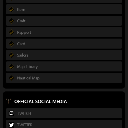
Item
Craft
Rapport
Card
Sailors
Map Library
Nautical Map
OFFICIAL SOCIAL MEDIA
TWITCH
TWITTER