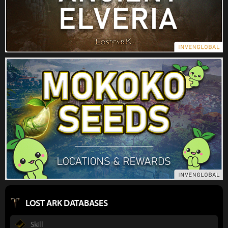
LOST ARK DATABASES
Skill