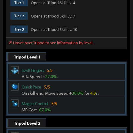
Opens at Tripod Skill Lv. 4
Tier 1
Opens at Tripod Skill Lv. 7
Tier 2
Opens at Tripod Skill Lv. 10
Tier 3
※ Hover over Tripod to see information by level.
Tripod Level 1
Swift Fingers
5/5
Atk. Speed +
27.0%
.
Quick Pace
5/5
On skill end, Move Speed +
30.0%
for
4.0
s.
Magick Control
5/5
MP Cost -
67.0%
.
Tripod Level 2