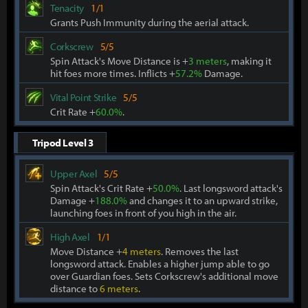
Tenacity
1/1
Grants Push Immunity during the aerial attack.
Corkscrew
5/5
Spin Attack's Move Distance is +
3 meters
, making it
hit foes more times. Inflicts +
57.2%
Damage.
Vital Point Strike
5/5
Crit Rate +
60.0%
.
Tripod Level 3
Upper Axel
5/5
Spin Attack's Crit Rate +
50.0%
. Last longsword attack's
Damage +
188.0%
and changes it to an upward strike,
launching foes in front of you high in the air.
High Axel
1/1
Move Distance +
4 meters
. Removes the last
longsword attack. Enables a higher jump able to go
over Guardian foes. Sets Corkscrew's additional move
distance to
6 meters
.