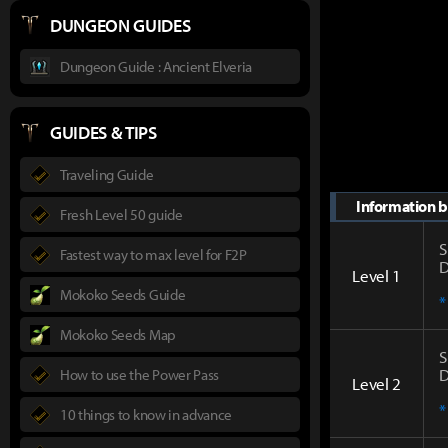
DUNGEON GUIDES
Dungeon Guide : Ancient Elveria
GUIDES & TIPS
Traveling Guide
Information by
Fresh Level 50 guide
S
Fastest way to max level for F2P
D
Level 1
Mokoko Seeds Guide
*
Mokoko Seeds Map
S
D
How to use the Power Pass
Level 2
*
10 things to know in advance