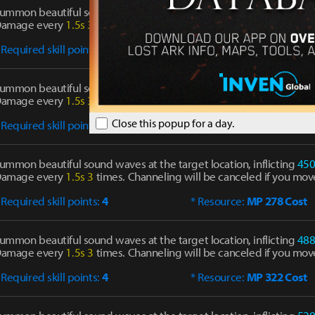
ummon beautiful sound waves at the target location, inflicting
34
amage every
1.5s
3
times. Channeling will be canceled if you mov
 Required skill points:
1
* Resource:
MP 180 Cost
ummon beautiful sound waves at the target location, inflicting
40
amage every
1.5s
3
times. Channeling will be canceled if you mov
Close this popup for a day.
 Required skill points:
2
* Resource:
MP 218 Cost
ummon beautiful sound waves at the target location, inflicting
45
amage every
1.5s
3
times. Channeling will be canceled if you mov
 Required skill points:
4
* Resource:
MP 278 Cost
ummon beautiful sound waves at the target location, inflicting
48
amage every
1.5s
3
times. Channeling will be canceled if you mov
 Required skill points:
4
* Resource:
MP 322 Cost