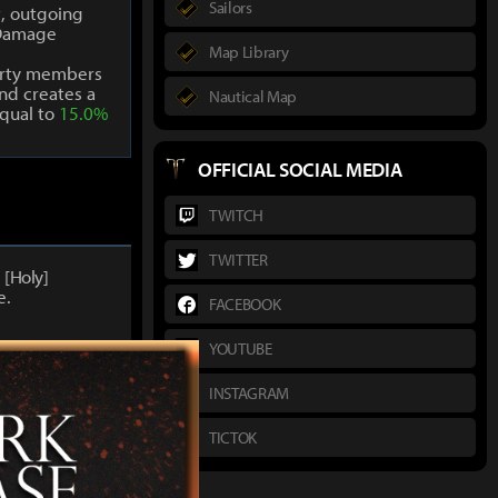
Sailors
t, outgoing
Damage
Map Library
arty members
nd creates a
Nautical Map
qual to
15.0%
OFFICIAL SOCIAL MEDIA
TWITCH
TWITTER
1
[Holy]
e.
FACEBOOK
YOUTUBE
INSTAGRAM
8
[Holy]
e.
TICTOK