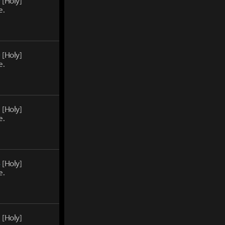
0
[Holy]
e.
0
[Holy]
e.
2
[Holy]
e.
4
[Holy]
e.
5
[Holy]