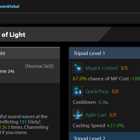
nvenGlobal
of Light
Tripod Level 1
ght
[Normal Skill]
Magick Control
5/5
ime 24s
67.0%
chance of MP Cost -
10
Quick Prep
5/5
Cooldown -
5.0
s.
Agile Cast
5/5
ul sound waves at the
 inflicting
151
[Holy]
Casting Speed +
27.0%
.
1.5s
3
times. Channeling
d if you move.
Tripod Level 2