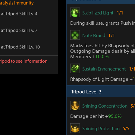
aralysis Immunity
Stabilized Light
1/1
at Tripod Skill Lv. 4
During skill use, grants Push 
at Tripod Skill Lv. 7
Note Brand
1/1
Marks foes hit by Rhapsody of
at Tripod Skill Lv. 10
Outgoing Damage dealt by all
Members +
10.0%
.
ripod to see information
Sustain Enhancement
1/
Rhapsody of Light Damage +
Tripod Level 3
Shining Concentration
5/
Damage per hit +
95.0%
.
Shining Protection
5/5