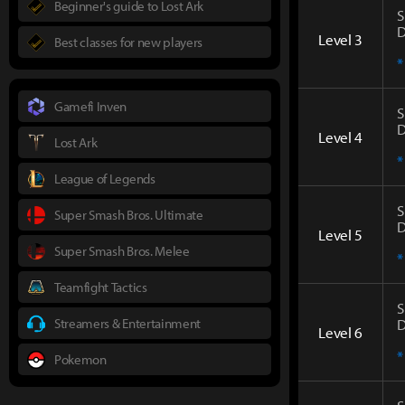
Beginner's guide to Lost Ark
S
D
Level 3
Best classes for new players
*
Gamefi Inven
S
D
Level 4
Lost Ark
*
League of Legends
S
Super Smash Bros. Ultimate
D
Level 5
Super Smash Bros. Melee
*
Teamfight Tactics
S
Streamers & Entertainment
D
Level 6
*
Pokemon