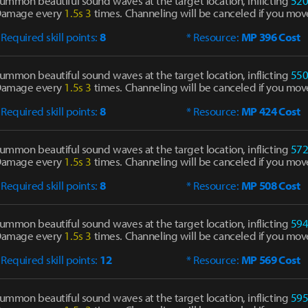
ummon beautiful sound waves at the target location, inflicting
52
amage every
1.5s
3
times. Channeling will be canceled if you mov
 Required skill points:
8
* Resource:
MP 396 Cost
ummon beautiful sound waves at the target location, inflicting
55
amage every
1.5s
3
times. Channeling will be canceled if you mov
 Required skill points:
8
* Resource:
MP 424 Cost
ummon beautiful sound waves at the target location, inflicting
57
amage every
1.5s
3
times. Channeling will be canceled if you mov
 Required skill points:
8
* Resource:
MP 508 Cost
ummon beautiful sound waves at the target location, inflicting
59
amage every
1.5s
3
times. Channeling will be canceled if you mov
 Required skill points:
12
* Resource:
MP 569 Cost
ummon beautiful sound waves at the target location, inflicting
59