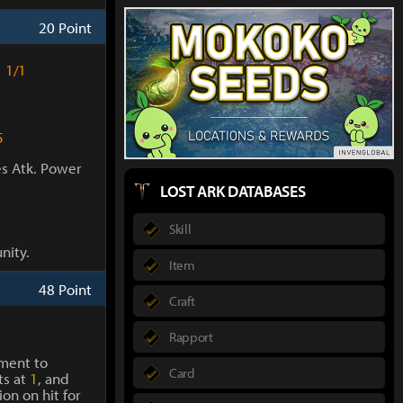
20 Point
1/1
5
es Atk. Power
LOST ARK DATABASES
Skill
nity.
Item
48 Point
Craft
Rapport
ment to
Card
ts at
1
, and
on on hit for