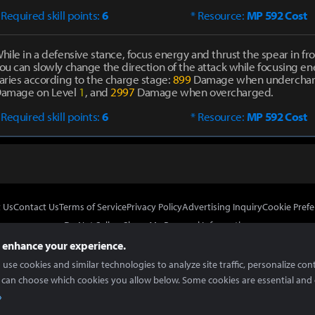
 Required skill points:
6
* Resource:
MP 592 Cost
hile in a defensive stance, focus energy and thrust the spear in fro
ou can slowly change the direction of the attack while focusing 
aries according to the charge stage:
899
Damage when undercha
amage on Level
1
, and
2997
Damage when overcharged.
 Required skill points:
6
* Resource:
MP 592 Cost
 Us
Contact Us
Terms of Service
Privacy Policy
Advertising Inquiry
Cookie Prefe
Do Not Sell or Share My Personal Information
 enhance your experience.
use cookies and similar technologies to analyze site traffic, personalize con
 can choose which cookies you allow below. Some cookies are essential and 
In Partnership With
Copyright © 2026 Inven Global English, LLC. All rights reserved.