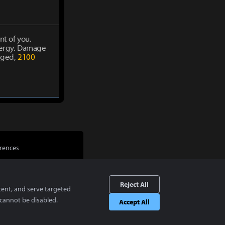
nt of you.
energy. Damage
rged,
2100
rences
Reject All
tent, and serve targeted
cannot be disabled.
Accept All