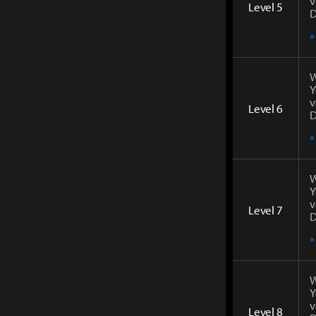
v
Level 5
D
*
W
Y
v
Level 6
D
*
W
Y
v
Level 7
D
*
W
Y
v
Level 8