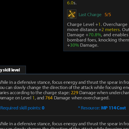
6.0
s.
Last Charge
5/5
Charge Level +
1
. Overcharge 
move distance +
2 meters
. Ou
Damage +
70.8%
, and enables
bombard foes, knocking them
+
30%
Damage.
 skill level
hile in a defensive stance, focus energy and thrust the spear in fro
ou can slowly change the direction of the attack while focusing 
aries according to the charge stage:
229
Damage when undercha
amage on Level
1
, and
764
Damage when overcharged.
 Required skill points:
0
* Resource:
MP 114 Cost
hile in a defensive stance, focus energy and thrust the spear in fro
ou can slowly change the direction of the attack while focusing 