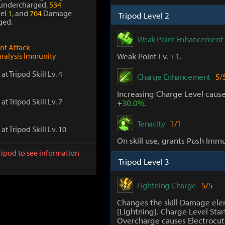
undercharged,
534
el
1
, and
764
Damage
Tripod Level 2
ged.
Weak Point Enhancement
ont Attack
aralysis Immunity
Weak Point Lv. +
1
.
at Tripod Skill Lv. 4
Charge Enhancement
5/
Increasing Charge Level caus
at Tripod Skill Lv. 7
+
30.0%
.
Tenacity
1/1
at Tripod Skill Lv. 10
On skill use, grants Push Immu
ripod to see information
Tripod Level 3
Lightning Charge
5/5
Changes the skill Damage ele
[Lightning]. Charge Level Star
Overcharge causes Electrocuti