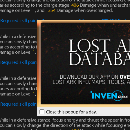
aries according to the charge stage:
406
Damage when undercha
amage on Level
1
, and
1354
Damage when overcharged.
 Required skill points:
1
* Resource:
MP 155 Cost
hile in a defensive stance, focus energy and thrust the spear in fro
ou can slowly change the direction of the attack while focusing 
aries according to the charge stage:
519
Damage when undercha
amage on Level
1
, and
1730
Damage when overcharged.
 Required skill points:
1
* Resource:
MP 188 Cost
hile in a defensive stance, focus energy and thrust the spear in fro
ou can slowly change the direction of the attack while focusing 
aries according to the charge stage:
609
Damage when undercha
amage on Level
1
, and
2030
Damage when overcharged.
 Required skill points:
2
* Resource:
MP 227 Cost
Close this popup for a day.
hile in a defensive stance, focus energy and thrust the spear in fro
ou can slowly change the direction of the attack while focusing 