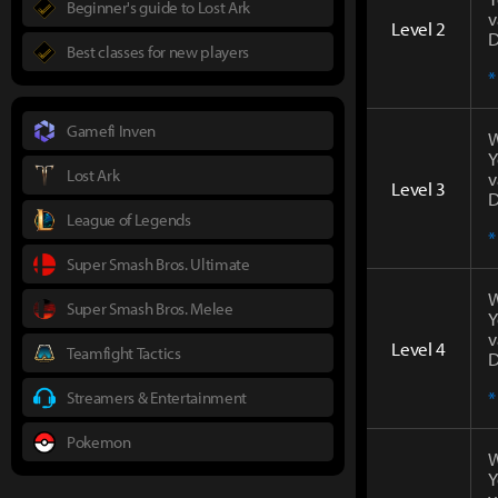
Beginner's guide to Lost Ark
v
Level 2
D
Best classes for new players
*
Gamefi Inven
W
Y
Lost Ark
v
Level 3
D
League of Legends
*
Super Smash Bros. Ultimate
W
Super Smash Bros. Melee
Y
v
Level 4
Teamfight Tactics
D
*
Streamers & Entertainment
Pokemon
W
Y