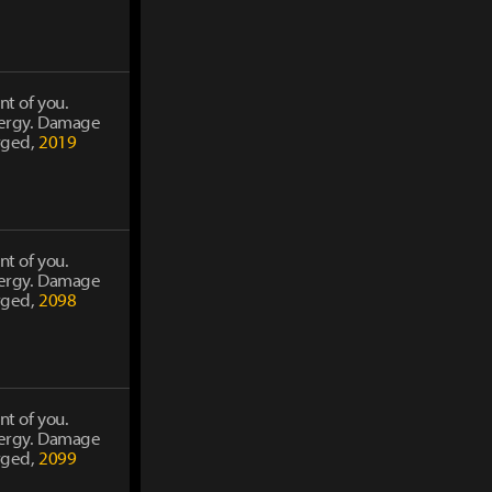
nt of you.
energy. Damage
rged,
2019
nt of you.
energy. Damage
rged,
2098
nt of you.
energy. Damage
rged,
2099