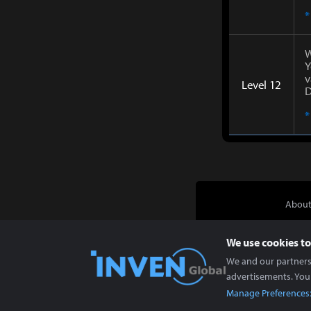
*
W
Y
v
Level 12
D
*
About
We use cookies to
We and our partners 
advertisements. You
Manage Preferences