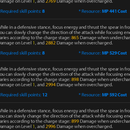
amage on Level
1
, and
2769
Damage when overcharged.
 Required skill points:
8
* Resource:
MP 441 Cost
hile in a defensive stance, focus energy and thrust the spear in fro
ou can slowly change the direction of the attack while focusing 
aries according to the charge stage:
865
Damage when undercha
amage on Level
1
, and
2882
Damage when overcharged.
 Required skill points:
8
* Resource:
MP 529 Cost
hile in a defensive stance, focus energy and thrust the spear in fro
ou can slowly change the direction of the attack while focusing 
aries according to the charge stage:
898
Damage when undercha
amage on Level
1
, and
2994
Damage when overcharged.
 Required skill points:
12
* Resource:
MP 592 Cost
hile in a defensive stance, focus energy and thrust the spear in fro
ou can slowly change the direction of the attack while focusing 
aries according to the charge stage:
899
Damage when undercha
amage on Level
1
, and
2996
Damage when overcharged.