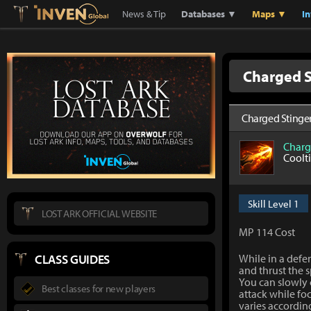
Lostark
Inven Global
News & Tip
Databases ▼
Maps ▼
I
Charged S
Charged Stinge
Charg
Coolt
Skill Level 1
LOST ARK OFFICIAL WEBSITE
MP 114 Cost
CLASS GUIDES
While in a defe
and thrust the s
You can slowly 
Best classes for new players
attack while f
varies accordin