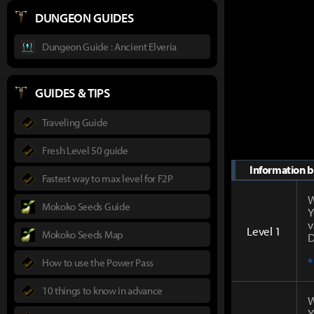
DUNGEON GUIDES
Dungeon Guide : Ancient Elveria
GUIDES & TIPS
Traveling Guide
Fresh Level 50 guide
Information by
Fastest way to max level for F2P
W
Mokoko Seeds Guide
Y
v
Level 1
Mokoko Seeds Map
D
*
How to use the Power Pass
10 things to know in advance
W
Y