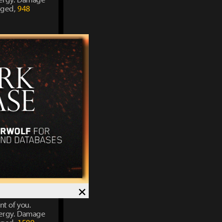
rged,
948
nt of you.
energy. Damage
rged,
1211
nt of you.
energy. Damage
rged,
1421
×
nt of you.
energy. Damage