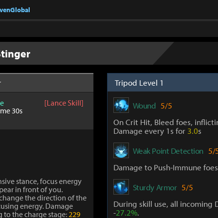
nvenGlobal
tinger
Tripod Level 1
r
e
[Lance Skill]
Wound
5/5
ime 30s
On Crit Hit, Bleed foes, inflict
Damage every 1s for
3.0
s
Weak Point Detection
5/
Damage to Push-Immune foes
nsive stance, focus energy
Sturdy Armor
5/5
pear in front of you.
change the direction of the
During skill use, all incomin
ocusing energy. Damage
-
27.2%
.
g to the charge stage:
229