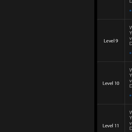
D
*
W
Y
v
Level 9
D
*
W
Y
v
Level 10
D
*
W
Y
v
Level 11
D