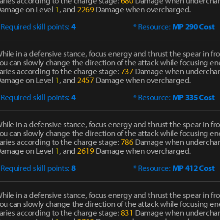
aries according to the charge stage:
680
Damage when undercha
amage on Level
1
, and
2269
Damage when overcharged.
 Required skill points:
4
* Resource:
MP 290 Cost
hile in a defensive stance, focus energy and thrust the spear in fro
ou can slowly change the direction of the attack while focusing 
aries according to the charge stage:
737
Damage when undercha
amage on Level
1
, and
2457
Damage when overcharged.
 Required skill points:
4
* Resource:
MP 335 Cost
hile in a defensive stance, focus energy and thrust the spear in fro
ou can slowly change the direction of the attack while focusing 
aries according to the charge stage:
786
Damage when undercha
amage on Level
1
, and
2619
Damage when overcharged.
 Required skill points:
8
* Resource:
MP 412 Cost
hile in a defensive stance, focus energy and thrust the spear in fro
ou can slowly change the direction of the attack while focusing 
aries according to the charge stage:
831
Damage when undercha