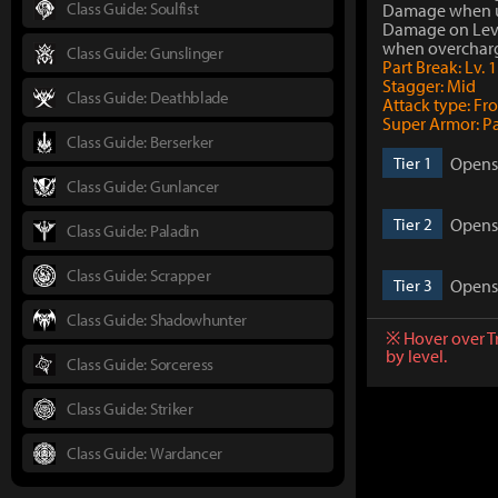
Class Guide: Soulfist
Damage when 
Damage on Lev
when overchar
Class Guide: Gunslinger
Part Break: Lv. 1
Stagger: Mid
Class Guide: Deathblade
Attack type: Fr
Super Armor: P
Class Guide: Berserker
Opens 
Tier 1
Class Guide: Gunlancer
Opens 
Tier 2
Class Guide: Paladin
Class Guide: Scrapper
Opens 
Tier 3
Class Guide: Shadowhunter
※ Hover over T
by level.
Class Guide: Sorceress
Class Guide: Striker
Class Guide: Wardancer