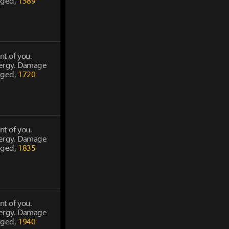
rged,
1589
nt of you.
energy. Damage
rged,
1720
nt of you.
energy. Damage
rged,
1835
nt of you.
energy. Damage
rged,
1940