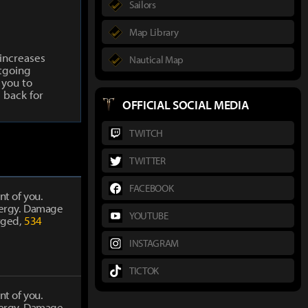
Sailors
Map Library
increases
Nautical Map
tgoing
 you to
 back for
OFFICIAL SOCIAL MEDIA
TWITCH
TWITTER
FACEBOOK
nt of you.
energy. Damage
YOUTUBE
rged,
534
INSTAGRAM
TICTOK
nt of you.
energy. Damage