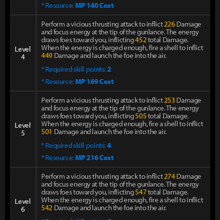
* Resource:
MP 140 Cost
Perform a vicious thrusting attack to inflict
226
Damage
and focus energy at the tip of the gunlance. The energy
draws foes toward you, inflicting
452
total Damage.
When the energy is charged enough, fire a shell to inflict
Level
449
Damage and launch the foe into the air.
4
* Required skill points:
2
* Resource:
MP 169 Cost
Perform a vicious thrusting attack to inflict
253
Damage
and focus energy at the tip of the gunlance. The energy
draws foes toward you, inflicting
505
total Damage.
When the energy is charged enough, fire a shell to inflict
Level
501
Damage and launch the foe into the air.
5
* Required skill points:
4
* Resource:
MP 216 Cost
Perform a vicious thrusting attack to inflict
274
Damage
and focus energy at the tip of the gunlance. The energy
draws foes toward you, inflicting
547
total Damage.
When the energy is charged enough, fire a shell to inflict
Level
542
Damage and launch the foe into the air.
6