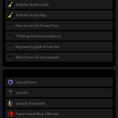
Mokoko Seeds Guide
Mokoko Seeds Map
How to use the Power Pass
10 things to know in advance
Beginner's guide to Lost Ark
Best classes for new players
Gamefi Inven
Lost Ark
League of Legends
Super Smash Bros. Ultimate