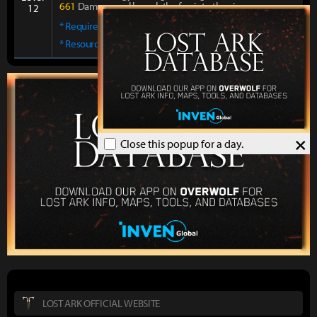
661
Damage and launch the foe into the air.
12
* Required skill points:
6
* Resource:
MP 441 Cost
×
Close this popup for a day.
LOST ARK OFFICIAL WEBSITE