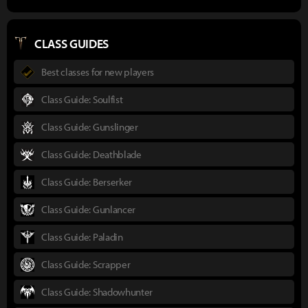
CLASS GUIDES
Best classes for new players
Class Guide: Soulfist
Class Guide: Gunslinger
Class Guide: Deathblade
Class Guide: Berserker
Class Guide: Gunlancer
Class Guide: Paladin
Class Guide: Scrapper
Class Guide: Shadowhunter