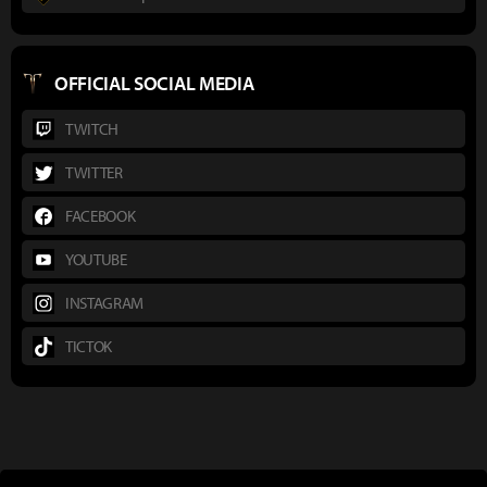
OFFICIAL SOCIAL MEDIA
TWITCH
TWITTER
FACEBOOK
YOUTUBE
INSTAGRAM
TICTOK