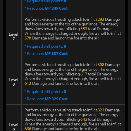
* Required skill points:
4
* Resource:
MP 249 Cost
Perform a vicious thrusting attack to inflict
292
Damage
and focus energy at the tip of the gunlance. The energy
draws foes toward you, inflicting
583
total Damage.
When the energy is charged enough, fire a shell to inflict
Level
578
Damage and launch the foe into the air.
7
* Required skill points:
8
* Resource:
MP 307 Cost
Perform a vicious thrusting attack to inflict
308
Damage
and focus energy at the tip of the gunlance. The energy
draws foes toward you, inflicting
617
total Damage.
When the energy is charged enough, fire a shell to inflict
Level
612
Damage and launch the foe into the air.
8
* Required skill points:
8
* Resource:
MP 329 Cost
Perform a vicious thrusting attack to inflict
321
Damage
and focus energy at the tip of the gunlance. The energy
draws foes toward you, inflicting
642
total Damage.
When the energy is charged enough, fire a shell to inflict
Level
636
Damage and launch the foe into the air.
9