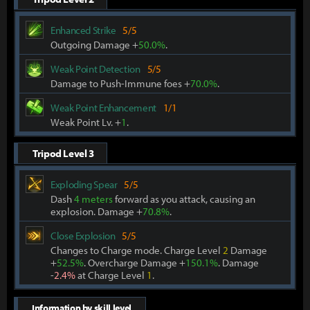
Enhanced Strike
5/5
Outgoing Damage +
50.0%
.
Weak Point Detection
5/5
Damage to Push-Immune foes +
70.0%
.
Weak Point Enhancement
1/1
Weak Point Lv. +
1
.
Tripod Level 3
Exploding Spear
5/5
Dash
4 meters
forward as you attack, causing an
explosion. Damage +
70.8%
.
Close Explosion
5/5
Changes to Charge mode. Charge Level
2
Damage
+
52.5%
. Overcharge Damage +
150.1%
. Damage
-
2.4%
at Charge Level
1
.
Information by skill level