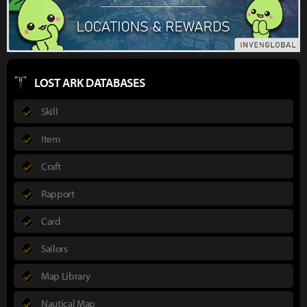
LOST ARK DATABASES
Skill
Item
Craft
Rapport
Card
Sailors
Map Library
Nautical Map