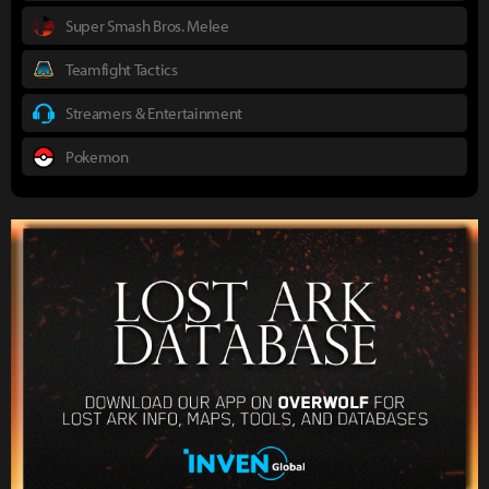
Super Smash Bros. Melee
Teamfight Tactics
Streamers & Entertainment
Pokemon