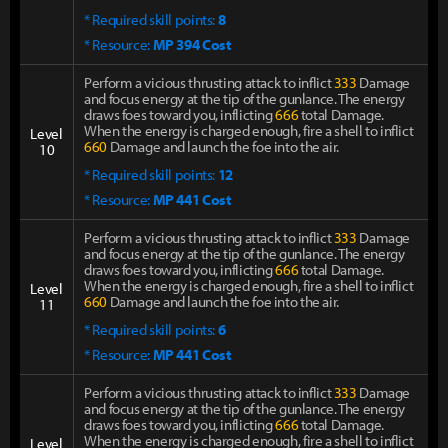
* Required skill points:
8
* Resource:
MP 394 Cost
Perform a vicious thrusting attack to inflict
333
Damage
and focus energy at the tip of the gunlance. The energy
draws foes toward you, inflicting
666
total Damage.
When the energy is charged enough, fire a shell to inflict
Level
660
Damage and launch the foe into the air.
10
* Required skill points:
12
* Resource:
MP 441 Cost
Perform a vicious thrusting attack to inflict
333
Damage
and focus energy at the tip of the gunlance. The energy
draws foes toward you, inflicting
666
total Damage.
When the energy is charged enough, fire a shell to inflict
Level
660
Damage and launch the foe into the air.
11
* Required skill points:
6
* Resource:
MP 441 Cost
Perform a vicious thrusting attack to inflict
333
Damage
and focus energy at the tip of the gunlance. The energy
draws foes toward you, inflicting
666
total Damage.
When the energy is charged enough, fire a shell to inflict
Level