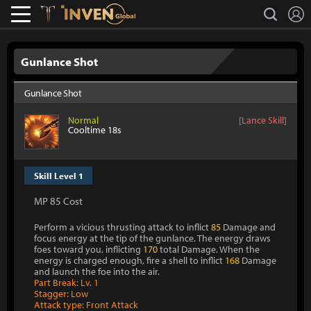
L
search
Lostark
Inven Global
Gunlance Shot
Gunlance Shot
Normal
[Lance Skill]
Cooltime 18s
Skill Level 1
MP 85 Cost
Perform a vicious thrusting attack to inflict
85
Damage and
focus energy at the tip of the gunlance. The energy draws
foes toward you, inflicting
170
total Damage. When the
energy is charged enough, fire a shell to inflict
168
Damage
and launch the foe into the air.
Part Break: Lv. 1
Stagger: Low
Attack type: Front Attack