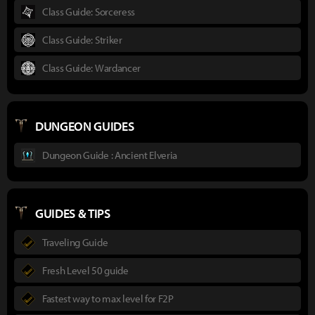
Class Guide: Sorceress
Class Guide: Striker
Class Guide: Wardancer
DUNGEON GUIDES
Dungeon Guide : Ancient Elveria
GUIDES & TIPS
Traveling Guide
Fresh Level 50 guide
Fastest way to max level for F2P