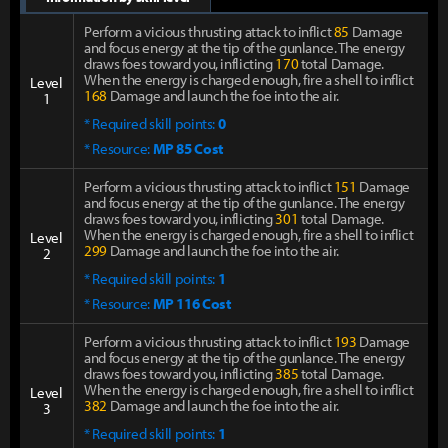
Perform a vicious thrusting attack to inflict
85
Damage
and focus energy at the tip of the gunlance. The energy
draws foes toward you, inflicting
170
total Damage.
When the energy is charged enough, fire a shell to inflict
Level
168
Damage and launch the foe into the air.
1
* Required skill points:
0
* Resource:
MP 85 Cost
Perform a vicious thrusting attack to inflict
151
Damage
and focus energy at the tip of the gunlance. The energy
draws foes toward you, inflicting
301
total Damage.
When the energy is charged enough, fire a shell to inflict
Level
299
Damage and launch the foe into the air.
2
* Required skill points:
1
* Resource:
MP 116 Cost
Perform a vicious thrusting attack to inflict
193
Damage
and focus energy at the tip of the gunlance. The energy
draws foes toward you, inflicting
385
total Damage.
When the energy is charged enough, fire a shell to inflict
Level
382
Damage and launch the foe into the air.
3
* Required skill points:
1