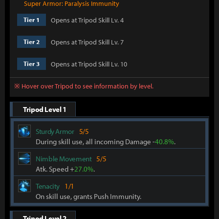
Super Armor: Paralysis Immunity
Opens at Tripod Skill Lv. 4
Tier 1
Opens at Tripod Skill Lv. 7
Tier 2
Opens at Tripod Skill Lv. 10
Tier 3
※ Hover over Tripod to see information by level.
Tripod Level 1
Sturdy Armor
5/5
During skill use, all incoming Damage -
40.8%
.
Nimble Movement
5/5
Atk. Speed +
27.0%
.
Tenacity
1/1
On skill use, grants Push Immunity.
Tripod Level 2